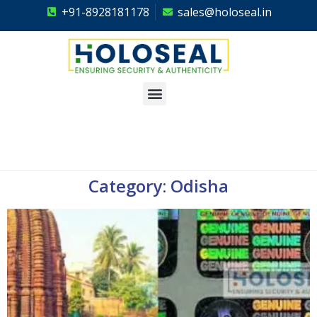
+91-8928181178
sales@holoseal.in
Holoseal
Hologram Labels Supplier & Security Packaging Solutions
Category: Odisha