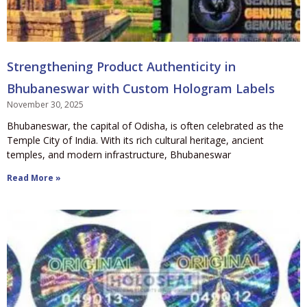
Strengthening Product Authenticity in
Bhubaneswar with Custom Hologram Labels
November 30, 2025
Bhubaneswar, the capital of Odisha, is often celebrated as the
Temple City of India. With its rich cultural heritage, ancient
temples, and modern infrastructure, Bhubaneswar
Read More »