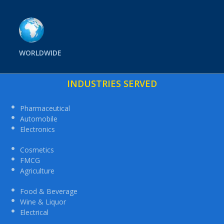
WORLDWIDE
INDUSTRIES SERVED
Pharmaceutical
Automobile
Electronics
Cosmetics
FMCG
Agriculture
Food & Beverage
Wine & Liquor
Electrical