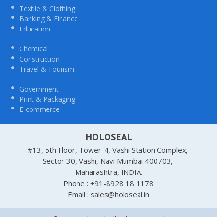
Textile & Clothing
Banking & Finance
Education
Chemical
Construction
Travel & Tourism
Government
Print & Packaging
E-commerce
HOLOSEAL
#13, 5th Floor, Tower-4, Vashi Station Complex,
Sector 30, Vashi, Navi Mumbai 400703,
Maharashtra, INDIA.
Phone : +91-8928 18 1178
Email : sales@holoseal.in