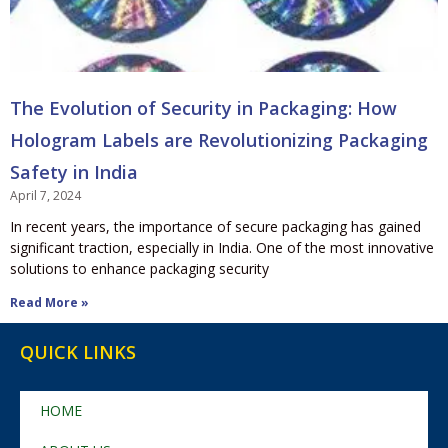
The Evolution of Security in Packaging: How
Hologram Labels are Revolutionizing Packaging
Safety in India
April 7, 2024
In recent years, the importance of secure packaging has gained
significant traction, especially in India. One of the most innovative
solutions to enhance packaging security
Read More »
QUICK LINKS
HOME