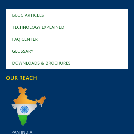
BLOG ARTICLES
TECHNOLOGY EXPLAINED
FAQ CENTER
GLOSSARY
DOWNLOADS & BROCHURES
OUR REACH
PAN INDIA