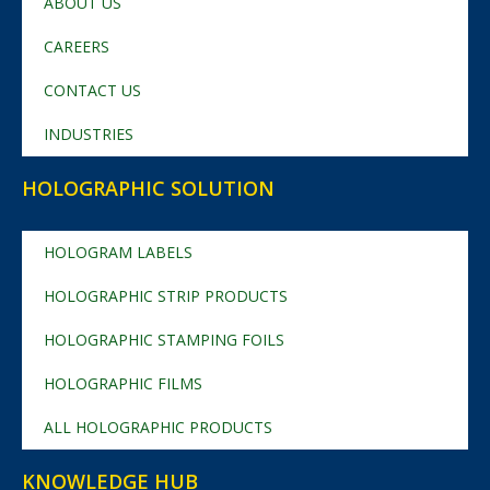
ABOUT US
CAREERS
CONTACT US
INDUSTRIES
HOLOGRAPHIC SOLUTION
HOLOGRAM LABELS
HOLOGRAPHIC STRIP PRODUCTS
HOLOGRAPHIC STAMPING FOILS
HOLOGRAPHIC FILMS
ALL HOLOGRAPHIC PRODUCTS
KNOWLEDGE HUB