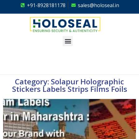
+91-8928181178
sales@holoseal.in
Holoseal
Hologram Labels Supplier & Security Packaging Solutions
Category: Solapur Holographic
Stickers Labels Strips Films Foils