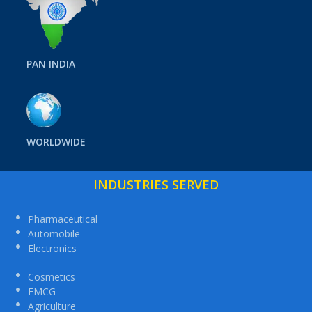
PAN INDIA
WORLDWIDE
INDUSTRIES SERVED
Pharmaceutical
Automobile
Electronics
Cosmetics
FMCG
Agriculture