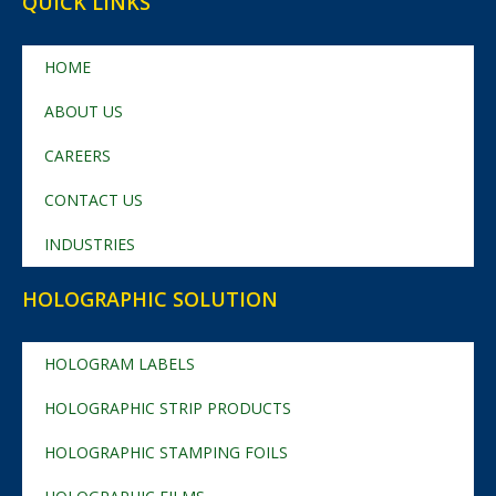
QUICK LINKS
HOME
ABOUT US
CAREERS
CONTACT US
INDUSTRIES
HOLOGRAPHIC SOLUTION
HOLOGRAM LABELS
HOLOGRAPHIC STRIP PRODUCTS
HOLOGRAPHIC STAMPING FOILS