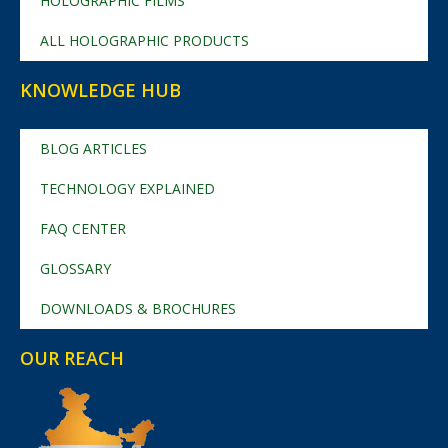
HOLOGRAPHIC FILMS
ALL HOLOGRAPHIC PRODUCTS
KNOWLEDGE HUB
BLOG ARTICLES
TECHNOLOGY EXPLAINED
FAQ CENTER
GLOSSARY
DOWNLOADS & BROCHURES
OUR REACH