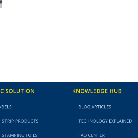
C SOLUTION
KNOWLEDGE HUB
ABELS
BLOG ARTICLES
 STRIP PRODUCTS
TECHNOLOGY EXPLAINED
 STAMPING FOILS
FAQ CENTER