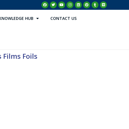
KNOWLEDGE HUB
CONTACT US
 Films Foils