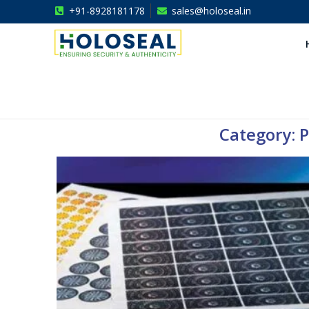
+91-8928181178
sales@holoseal.in
Holoseal
Hologram Labels Supplier & Security Packaging Solutions
Category: P