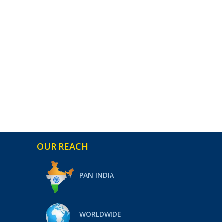
OUR REACH
PAN INDIA
WORLDWIDE