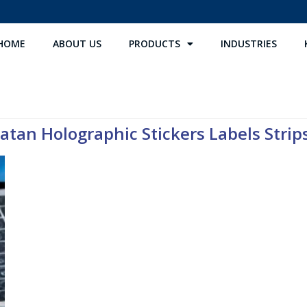
HOME
ABOUT US
PRODUCTS
INDUSTRIES
atan Holographic Stickers Labels Strips