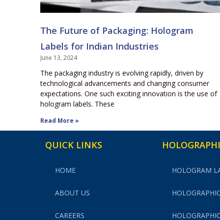
The Future of Packaging: Hologram
Labels for Indian Industries
June 13, 2024
The packaging industry is evolving rapidly, driven by
technological advancements and changing consumer
expectations. One such exciting innovation is the use of
hologram labels. These
Read More »
QUICK LINKS
HOLOGRAPHI
HOME
HOLOGRAM L
ABOUT US
HOLOGRAPHIC
CAREERS
HOLOGRAPHIC