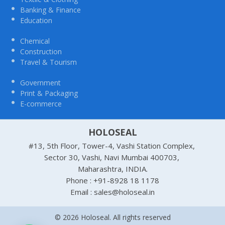
Banking & Finance
Education
Chemical
Construction
Travel & Tourism
Government
Print & Packaging
E-commerce
HOLOSEAL
#13, 5th Floor, Tower-4, Vashi Station Complex,
Sector 30, Vashi, Navi Mumbai 400703,
Maharashtra, INDIA.
Phone : +91-8928 18 1178
Email : sales@holoseal.in
© 2026 Holoseal. All rights reserved