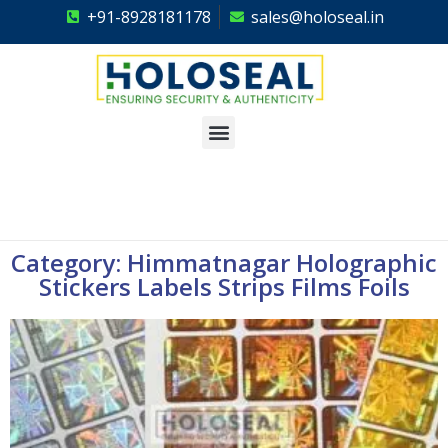
+91-8928181178
sales@holoseal.in
Holoseal
Hologram Labels Supplier & Security Packaging Solutions
Category: Himmatnagar Holographic
Stickers Labels Strips Films Foils