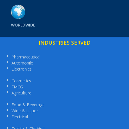
WORLDWIDE
INDUSTRIES SERVED
Pharmaceutical
Automobile
Electronics
Cosmetics
FMCG
Agriculture
Food & Beverage
Wine & Liquor
Electrical
Textile & Clothing