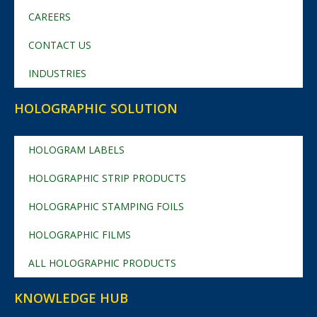
CAREERS
CONTACT US
INDUSTRIES
HOLOGRAPHIC SOLUTION
HOLOGRAM LABELS
HOLOGRAPHIC STRIP PRODUCTS
HOLOGRAPHIC STAMPING FOILS
HOLOGRAPHIC FILMS
ALL HOLOGRAPHIC PRODUCTS
KNOWLEDGE HUB