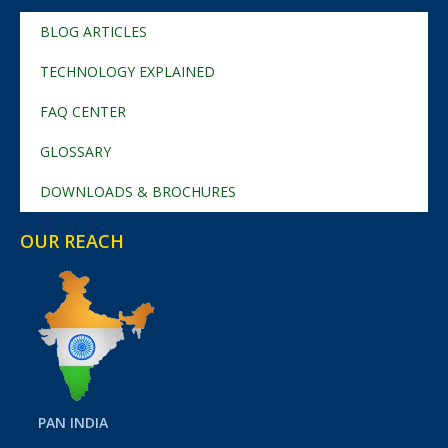
BLOG ARTICLES
TECHNOLOGY EXPLAINED
FAQ CENTER
GLOSSARY
DOWNLOADS & BROCHURES
OUR REACH
PAN INDIA