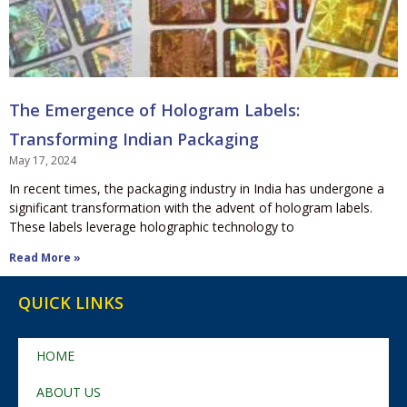
The Emergence of Hologram Labels:
Transforming Indian Packaging
May 17, 2024
In recent times, the packaging industry in India has undergone a
significant transformation with the advent of hologram labels.
These labels leverage holographic technology to
Read More »
QUICK LINKS
HOME
ABOUT US