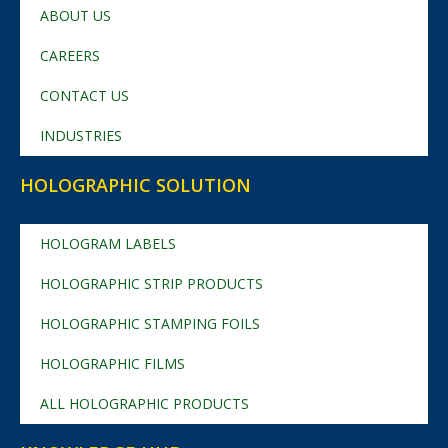
ABOUT US
CAREERS
CONTACT US
INDUSTRIES
HOLOGRAPHIC SOLUTION
HOLOGRAM LABELS
HOLOGRAPHIC STRIP PRODUCTS
HOLOGRAPHIC STAMPING FOILS
HOLOGRAPHIC FILMS
ALL HOLOGRAPHIC PRODUCTS