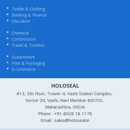
Textile & Clothing
Banking & Finance
Education
Chemical
Construction
Travel & Tourism
Government
Print & Packaging
E-commerce
HOLOSEAL
#13, 5th Floor, Tower-4, Vashi Station Complex,
Sector 30, Vashi, Navi Mumbai 400703,
Maharashtra, INDIA.
Phone : +91-8928 18 1178
Email : sales@holoseal.in