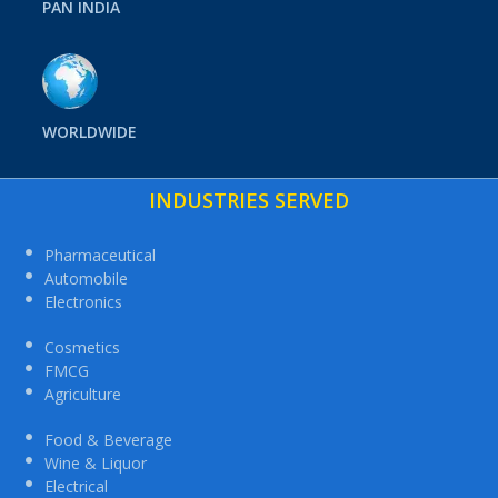
PAN INDIA
WORLDWIDE
INDUSTRIES SERVED
Pharmaceutical
Automobile
Electronics
Cosmetics
FMCG
Agriculture
Food & Beverage
Wine & Liquor
Electrical