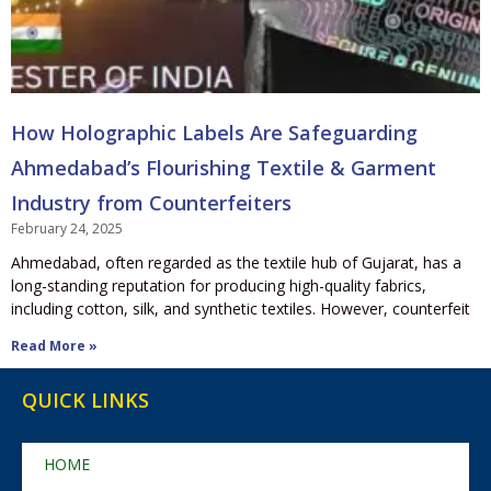
How Holographic Labels Are Safeguarding
Ahmedabad’s Flourishing Textile & Garment
Industry from Counterfeiters
February 24, 2025
Ahmedabad, often regarded as the textile hub of Gujarat, has a
long-standing reputation for producing high-quality fabrics,
including cotton, silk, and synthetic textiles. However, counterfeit
Read More »
QUICK LINKS
HOME