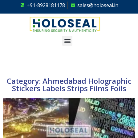
+91-8928181178
sales@holoseal.in
Holoseal
Hologram Labels Supplier & Security Packaging Solutions
Category: Ahmedabad Holographic
Stickers Labels Strips Films Foils