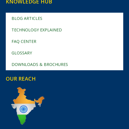
KNOWLEDGE HUB
BLOG ARTICLES
TECHNOLOGY EXPLAINED
FAQ CENTER
GLOSSARY
DOWNLOADS & BROCHURES
OUR REACH