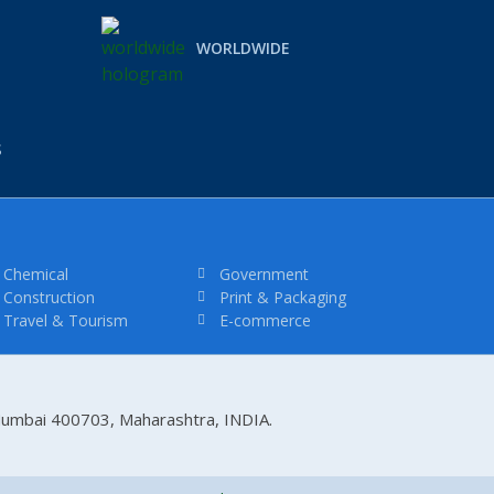
WORLDWIDE
S
Chemical
Government
Construction
Print & Packaging
Travel & Tourism
E-commerce
 Mumbai 400703, Maharashtra, INDIA.