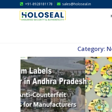
+91-8928181178
sales@holoseal.in
Holoseal
Hologram Labels Supplier & Security Packaging Solutions
Category: Ne