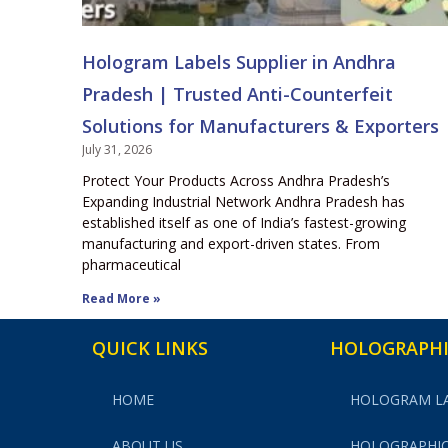
Hologram Labels Supplier in Andhra
Pradesh | Trusted Anti-Counterfeit
Solutions for Manufacturers & Exporters
July 31, 2026
Protect Your Products Across Andhra Pradesh’s
Expanding Industrial Network Andhra Pradesh has
established itself as one of India’s fastest-growing
manufacturing and export-driven states. From
pharmaceutical
Read More »
QUICK LINKS
HOLOGRAPHI
HOME
HOLOGRAM L
ABOUT US
HOLOGRAPHIC