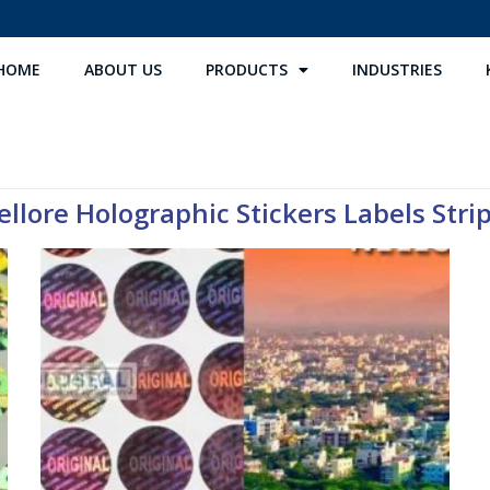
HOME
ABOUT US
PRODUCTS
INDUSTRIES
llore Holographic Stickers Labels Strip