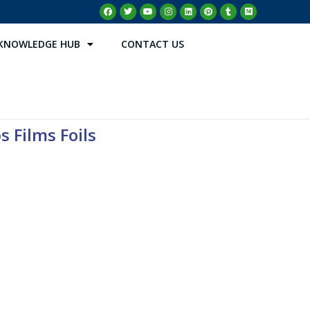
KNOWLEDGE HUB
CONTACT US
s Films Foils