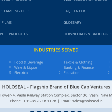
 STAMPING FOILS
FAQ CENTER
 FILMS
GLOSSARY
PHIC PRODUCTS
DOWNLOADS & BROCHURE
INDUSTRIES SERVED
Food & Beverage
Textile & Clothing
Wine & Liquor
Banking & Finance
Electrical
Education
HOLOSEAL - Flagship Brand of Blue Cap Ventures
, Tower-4, Vashi Railway Station Complex, Sector 30, Vashi, Navi
Phone : +91-8928 18 1178 | Email : sales@holoseal.in