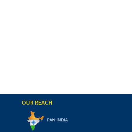
OUR REACH
PAN INDIA