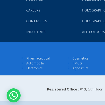
CAREERS
HOLOGRAPHIC
CONTACT US
HOLOGRAPHIC
INDUSTRIES
ALL HOLOGRA
Pharmaceutical
Cosmetics
Automobile
FMCG
Electronics
Agriculture
Registered Office
: #13, 5th Floor