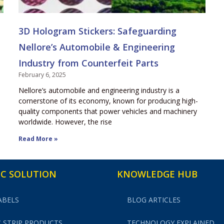
3D Hologram Stickers: Safeguarding
Nellore’s Automobile & Engineering
Industry from Counterfeit Parts
February 6, 2025
Nellore’s automobile and engineering industry is a
cornerstone of its economy, known for producing high-
quality components that power vehicles and machinery
worldwide. However, the rise
Read More »
C SOLUTION
KNOWLEDGE HUB
ABELS
BLOG ARTICLES
 STRIP PRODUCTS
TECHNOLOGY EXPLAINED