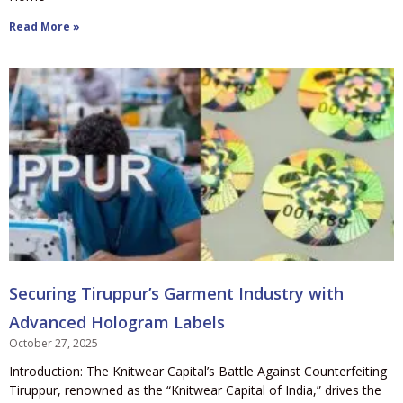
Read More »
Securing Tiruppur’s Garment Industry with
Advanced Hologram Labels
October 27, 2025
Introduction: The Knitwear Capital’s Battle Against Counterfeiting
Tiruppur, renowned as the “Knitwear Capital of India,” drives the