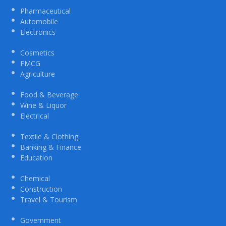
Pharmaceutical
Automobile
Electronics
Cosmetics
FMCG
Agriculture
Food & Beverage
Wine & Liquor
Electrical
Textile & Clothing
Banking & Finance
Education
Chemical
Construction
Travel & Tourism
Government