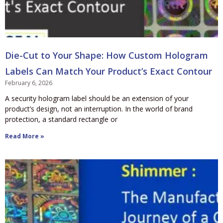
Die-Cut to Your Shape: How Custom Hologram
Labels Can Match Your Product’s Exact Contour
February 6, 2026
A security hologram label should be an extension of your
product’s design, not an interruption. In the world of brand
protection, a standard rectangle or
Read More »