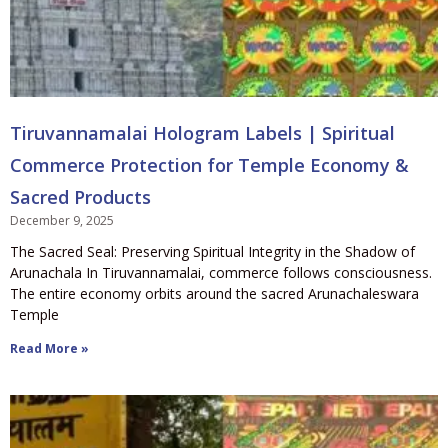
Tiruvannamalai Hologram Labels | Spiritual
Commerce Protection for Temple Economy &
Sacred Products
December 9, 2025
The Sacred Seal: Preserving Spiritual Integrity in the Shadow of
Arunachala In Tiruvannamalai, commerce follows consciousness.
The entire economy orbits around the sacred Arunachaleswara
Temple
Read More »