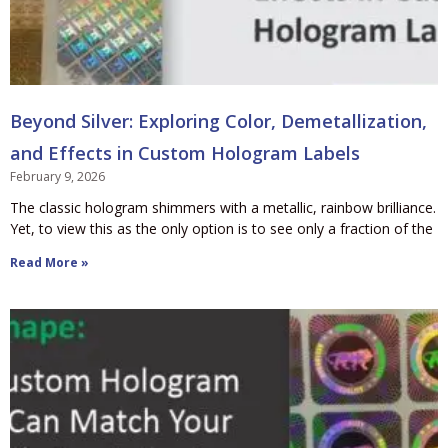
Beyond Silver: Exploring Color, Demetallization,
and Effects in Custom Hologram Labels
February 9, 2026
The classic hologram shimmers with a metallic, rainbow brilliance.
Yet, to view this as the only option is to see only a fraction of the
Read More »