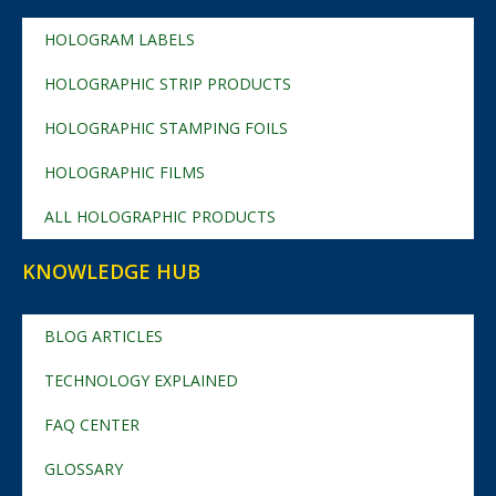
HOLOGRAM LABELS
HOLOGRAPHIC STRIP PRODUCTS
HOLOGRAPHIC STAMPING FOILS
HOLOGRAPHIC FILMS
ALL HOLOGRAPHIC PRODUCTS
KNOWLEDGE HUB
BLOG ARTICLES
TECHNOLOGY EXPLAINED
FAQ CENTER
GLOSSARY