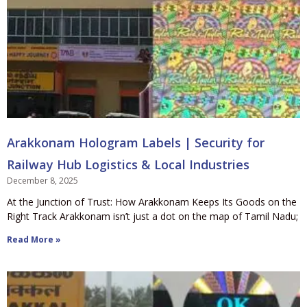
Arakkonam Hologram Labels | Security for
Railway Hub Logistics & Local Industries
December 8, 2025
At the Junction of Trust: How Arakkonam Keeps Its Goods on the
Right Track Arakkonam isn’t just a dot on the map of Tamil Nadu;
Read More »