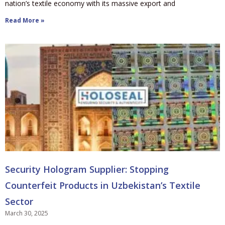
nation’s textile economy with its massive export and
Read More »
Security Hologram Supplier: Stopping
Counterfeit Products in Uzbekistan’s Textile
Sector
March 30, 2025