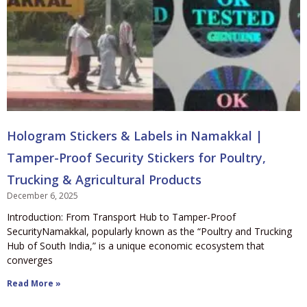
Hologram Stickers & Labels in Namakkal |
Tamper-Proof Security Stickers for Poultry,
Trucking & Agricultural Products
December 6, 2025
Introduction: From Transport Hub to Tamper-Proof
SecurityNamakkal, popularly known as the “Poultry and Trucking
Hub of South India,” is a unique economic ecosystem that
converges
Read More »