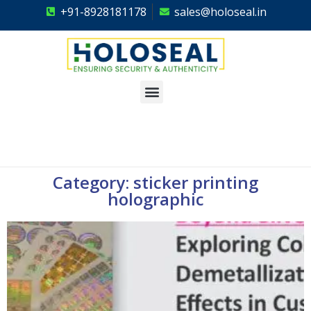
+91-8928181178
sales@holoseal.in
Holoseal
Hologram Labels Supplier & Security Packaging Solutions
Category: sticker printing
holographic