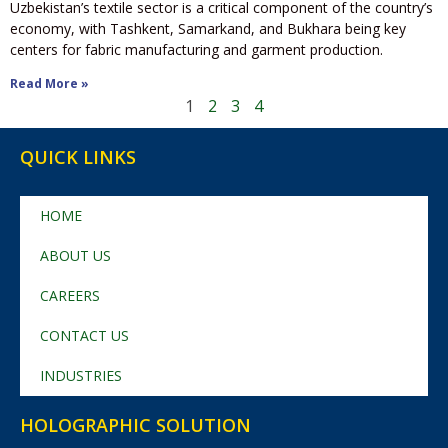
Uzbekistan’s textile sector is a critical component of the country’s
economy, with Tashkent, Samarkand, and Bukhara being key
centers for fabric manufacturing and garment production.
Read More »
1
2
3
4
QUICK LINKS
HOME
ABOUT US
CAREERS
CONTACT US
INDUSTRIES
HOLOGRAPHIC SOLUTION