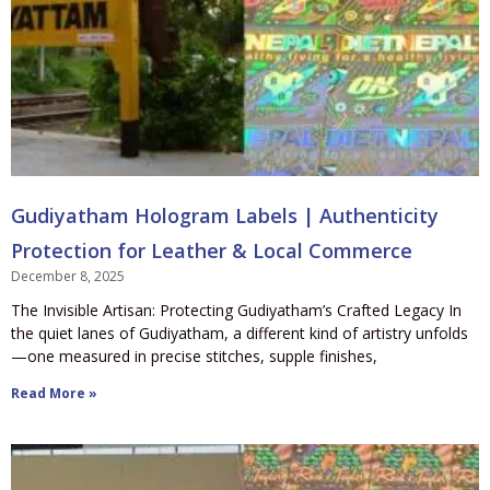
Gudiyatham Hologram Labels | Authenticity
Protection for Leather & Local Commerce
December 8, 2025
The Invisible Artisan: Protecting Gudiyatham’s Crafted Legacy In
the quiet lanes of Gudiyatham, a different kind of artistry unfolds
—one measured in precise stitches, supple finishes,
Read More »