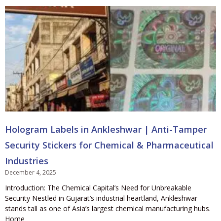
Hologram Labels in Ankleshwar | Anti-Tamper
Security Stickers for Chemical & Pharmaceutical
Industries
December 4, 2025
Introduction: The Chemical Capital’s Need for Unbreakable
Security Nestled in Gujarat’s industrial heartland, Ankleshwar
stands tall as one of Asia’s largest chemical manufacturing hubs.
Home