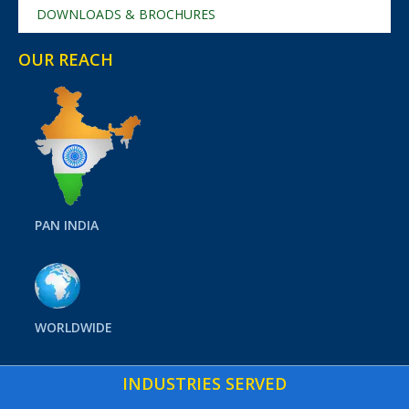
DOWNLOADS & BROCHURES
OUR REACH
PAN INDIA
WORLDWIDE
INDUSTRIES SERVED