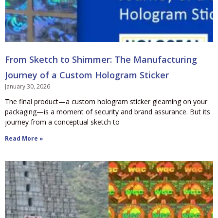
From Sketch to Shimmer: The Manufacturing
Journey of a Custom Hologram Sticker
January 30, 2026
The final product—a custom hologram sticker gleaming on your
packaging—is a moment of security and brand assurance. But its
journey from a conceptual sketch to
Read More »