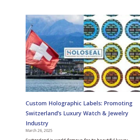
Custom Holographic Labels: Promoting
Switzerland’s Luxury Watch & Jewelry
Industry
March 26, 2025