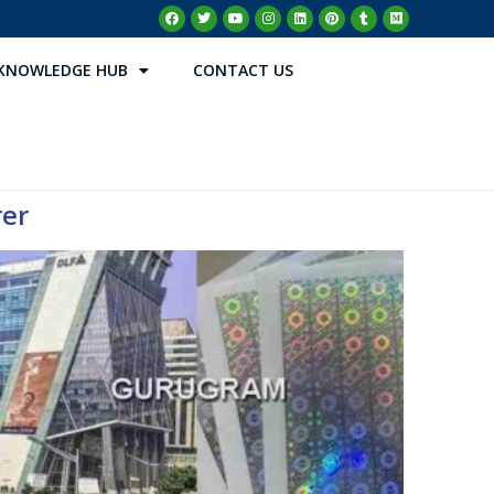
KNOWLEDGE HUB
CONTACT US
rer