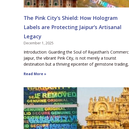
The Pink City’s Shield: How Hologram
Labels are Protecting Jaipur’s Artisanal
Legacy
December 1, 2025
Introduction: Guarding the Soul of Rajasthan’s Commer
Jaipur, the vibrant Pink City, is not merely a tourist
destination but a thriving epicenter of gemstone trading,
Read More »