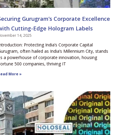
Securing Gurugram’s Corporate Excellence
with Cutting-Edge Hologram Labels
ovember 14, 2025
ntroduction: Protecting India’s Corporate Capital
urugram, often hailed as India’s Millennium City, stands
s a powerhouse of corporate innovation, housing
ortune 500 companies, thriving IT
ead More »