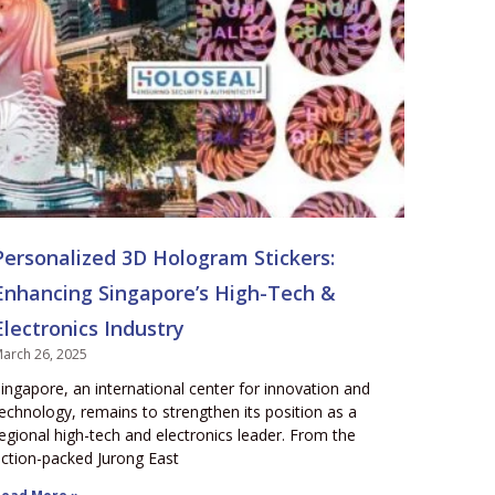
Personalized 3D Hologram Stickers:
Enhancing Singapore’s High-Tech &
Electronics Industry
arch 26, 2025
ingapore, an international center for innovation and
echnology, remains to strengthen its position as a
egional high-tech and electronics leader. From the
ction-packed Jurong East