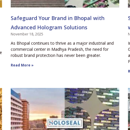
Safeguard Your Brand in Bhopal with
Advanced Hologram Solutions
November 18, 2025
N
As Bhopal continues to thrive as a major industrial and
I
commercial center in Madhya Pradesh, the need for
G
ce
robust brand protection has never been greater.
a
F
Read More »
R