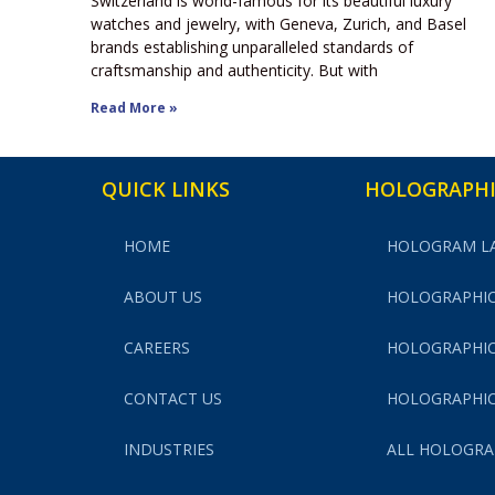
Switzerland is world-famous for its beautiful luxury
watches and jewelry, with Geneva, Zurich, and Basel
brands establishing unparalleled standards of
craftsmanship and authenticity. But with
Read More »
QUICK LINKS
HOLOGRAPHI
HOME
HOLOGRAM L
ABOUT US
HOLOGRAPHIC
CAREERS
HOLOGRAPHIC
CONTACT US
HOLOGRAPHIC
INDUSTRIES
ALL HOLOGRA