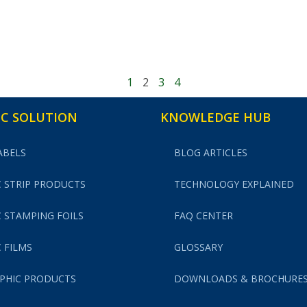
1
2
3
4
C SOLUTION
KNOWLEDGE HUB
ABELS
BLOG ARTICLES
 STRIP PRODUCTS
TECHNOLOGY EXPLAINED
 STAMPING FOILS
FAQ CENTER
 FILMS
GLOSSARY
PHIC PRODUCTS
DOWNLOADS & BROCHURE