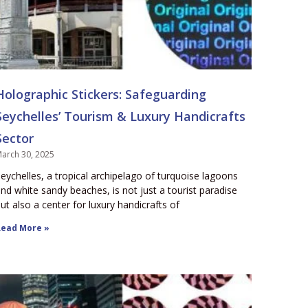
Holographic Stickers: Safeguarding
Seychelles’ Tourism & Luxury Handicrafts
Sector
arch 30, 2025
eychelles, a tropical archipelago of turquoise lagoons
nd white sandy beaches, is not just a tourist paradise
ut also a center for luxury handicrafts of
ead More »