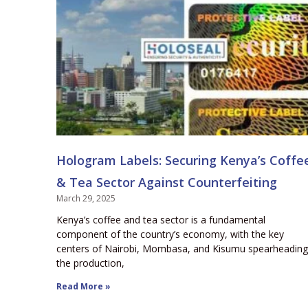
Hologram Labels: Securing Kenya’s Coffe
& Tea Sector Against Counterfeiting
March 29, 2025
Kenya’s coffee and tea sector is a fundamental
component of the country’s economy, with the key
centers of Nairobi, Mombasa, and Kisumu spearheading
the production,
Read More »