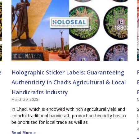
e
Holographic Sticker Labels: Guaranteeing
Authenticity in Chad’s Agricultural & Local
Handicrafts Industry
March 29, 2025
M
In Chad, which is endowed with rich agricultural yield and
S
colorful traditional handicraft, product authenticity has to
t
be prioritized for local trade as well as
r
a
Read More »