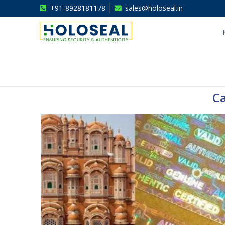
+91-8928181178
sales@holoseal.in
Holoseal
Hologram Labels Supplier & Security Packaging Solutions
Ca