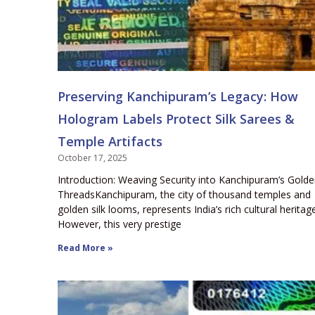
Preserving Kanchipuram’s Legacy: How
Hologram Labels Protect Silk Sarees &
Temple Artifacts
October 17, 2025
Introduction: Weaving Security into Kanchipuram’s Gold
ThreadsKanchipuram, the city of thousand temples and
golden silk looms, represents India’s rich cultural heritage
However, this very prestige
Read More »