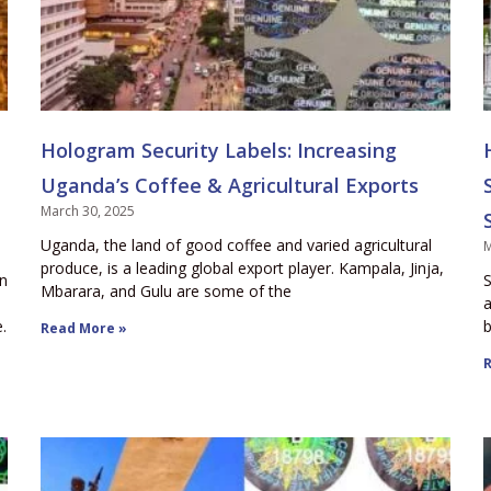
Hologram Security Labels: Increasing
Uganda’s Coffee & Agricultural Exports
March 30, 2025
Uganda, the land of good coffee and varied agricultural
M
produce, is a leading global export player. Kampala, Jinja,
en
S
Mbarara, and Gulu are some of the
a
.
b
Read More »
R