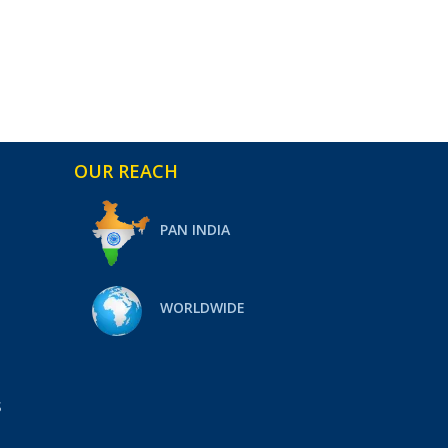
OUR REACH
PAN INDIA
WORLDWIDE
S