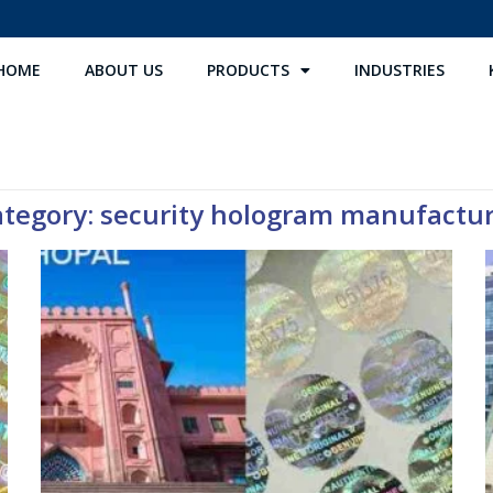
HOME
ABOUT US
PRODUCTS
INDUSTRIES
tegory: security hologram manufactu