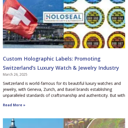
Custom Holographic Labels: Promoting
Switzerland’s Luxury Watch & Jewelry Industry
March 26, 2025
Switzerland is world-famous for its beautiful luxury watches and
jewelry, with Geneva, Zurich, and Basel brands establishing
unparalleled standards of craftsmanship and authenticity. But with
Read More »