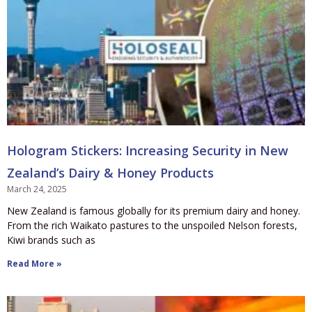
Hologram Stickers: Increasing Security in New
Zealand’s Dairy & Honey Products
March 24, 2025
New Zealand is famous globally for its premium dairy and honey.
From the rich Waikato pastures to the unspoiled Nelson forests,
Kiwi brands such as
Read More »