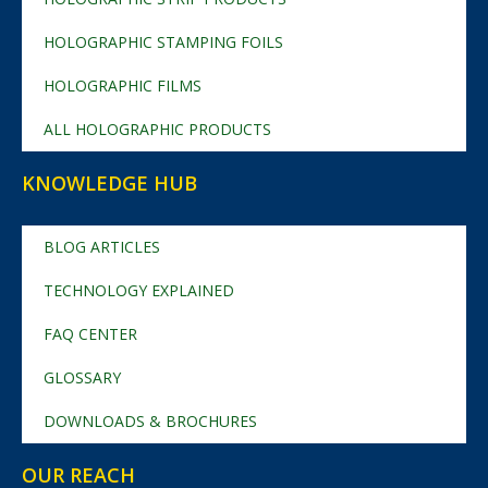
HOLOGRAPHIC STAMPING FOILS
HOLOGRAPHIC FILMS
ALL HOLOGRAPHIC PRODUCTS
KNOWLEDGE HUB
BLOG ARTICLES
TECHNOLOGY EXPLAINED
FAQ CENTER
GLOSSARY
DOWNLOADS & BROCHURES
OUR REACH