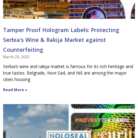
Tamper Proof Hologram Labels: Protecting
Serbia’s Wine & Rakija Market against
Counterfeiting
March 29, 2025
Serbia’s wine and rakija market is famous for its rich heritage and
true tastes. Belgrade, Novi Sad, and Niš are among the major
cities housing
Read More »