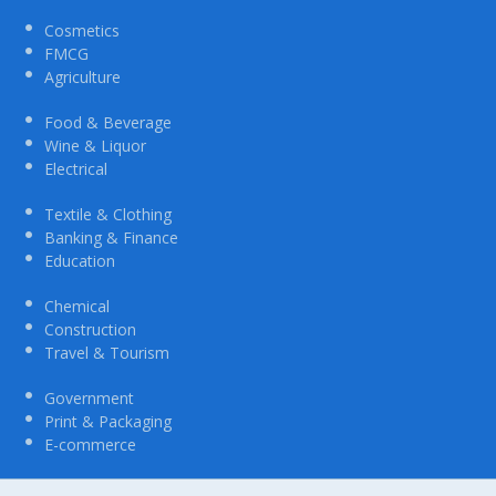
Cosmetics
FMCG
Agriculture
Food & Beverage
Wine & Liquor
Electrical
Textile & Clothing
Banking & Finance
Education
Chemical
Construction
Travel & Tourism
Government
Print & Packaging
E-commerce