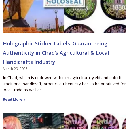
Holographic Sticker Labels: Guaranteeing
Authenticity in Chad’s Agricultural & Local
Handicrafts Industry
March 29, 2025
In Chad, which is endowed with rich agricultural yield and colorful
traditional handicraft, product authenticity has to be prioritized for
local trade as well as
Read More »