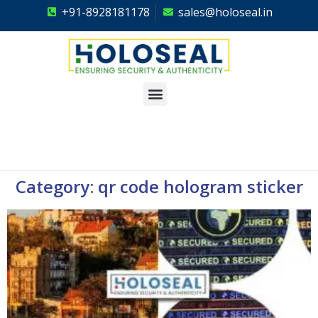
+91-8928181178
sales@holoseal.in
Holoseal
Hologram Labels Supplier & Security Packaging Solutions
Category: qr code hologram sticker