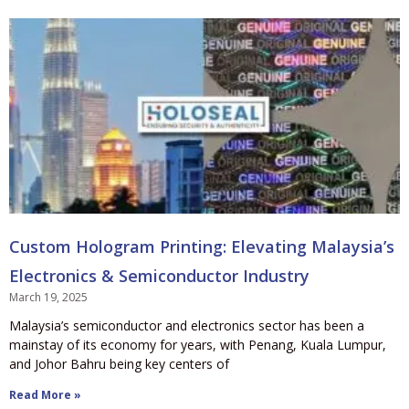
Custom Hologram Printing: Elevating Malaysia’s
Electronics & Semiconductor Industry
March 19, 2025
Malaysia’s semiconductor and electronics sector has been a
mainstay of its economy for years, with Penang, Kuala Lumpur,
and Johor Bahru being key centers of
Read More »