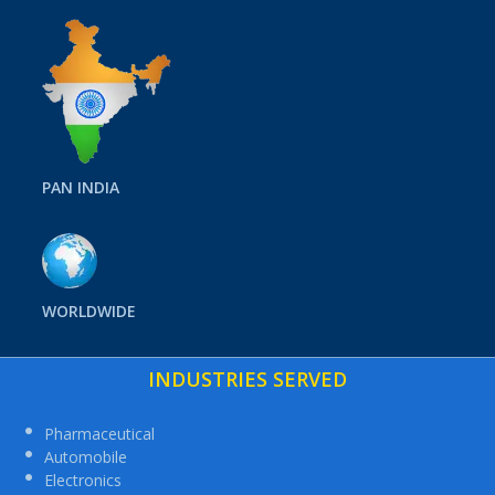
PAN INDIA
WORLDWIDE
INDUSTRIES SERVED
Pharmaceutical
Automobile
Electronics