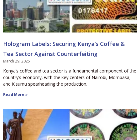
Hologram Labels: Securing Kenya’s Coffee &
Tea Sector Against Counterfeiting
March 29, 2025
Kenya’s coffee and tea sector is a fundamental component of the
country’s economy, with the key centers of Nairobi, Mombasa,
and Kisumu spearheading the production,
Read More »