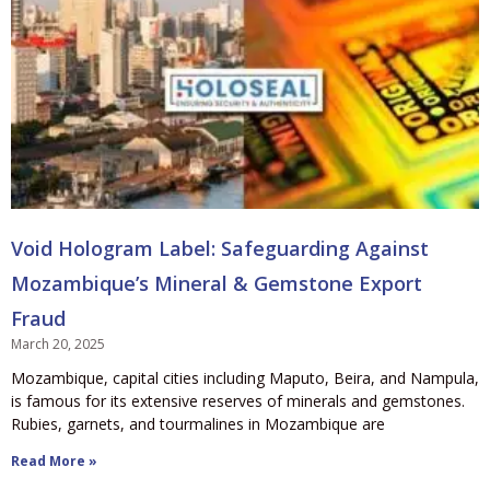
Void Hologram Label: Safeguarding Against
Mozambique’s Mineral & Gemstone Export
Fraud
March 20, 2025
Mozambique, capital cities including Maputo, Beira, and Nampula,
is famous for its extensive reserves of minerals and gemstones.
Rubies, garnets, and tourmalines in Mozambique are
Read More »