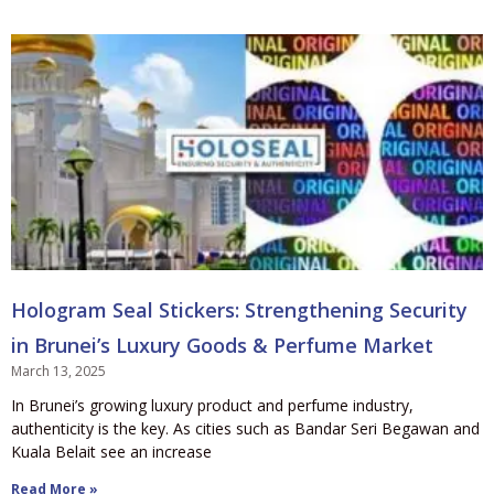
Hologram Seal Stickers: Strengthening Security
in Brunei’s Luxury Goods & Perfume Market
March 13, 2025
In Brunei’s growing luxury product and perfume industry,
authenticity is the key. As cities such as Bandar Seri Begawan and
Kuala Belait see an increase
Read More »