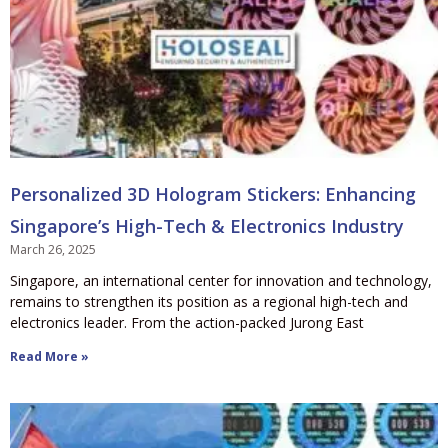
Personalized 3D Hologram Stickers: Enhancing
Singapore’s High-Tech & Electronics Industry
March 26, 2025
Singapore, an international center for innovation and technology,
remains to strengthen its position as a regional high-tech and
electronics leader. From the action-packed Jurong East
Read More »