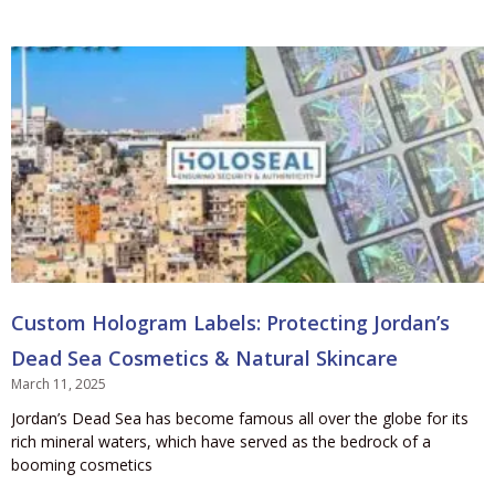
Custom Hologram Labels: Protecting Jordan’s
Dead Sea Cosmetics & Natural Skincare
March 11, 2025
Jordan’s Dead Sea has become famous all over the globe for its
rich mineral waters, which have served as the bedrock of a
booming cosmetics