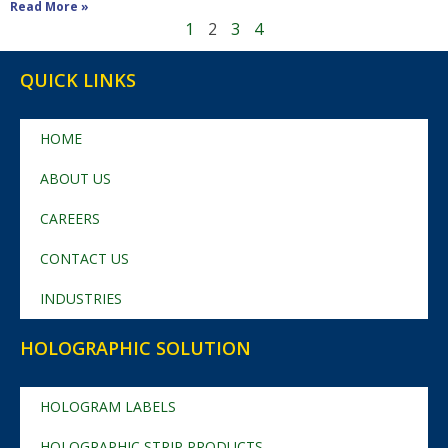
Read More »
1
2
3
4
QUICK LINKS
HOME
ABOUT US
CAREERS
CONTACT US
INDUSTRIES
HOLOGRAPHIC SOLUTION
HOLOGRAM LABELS
HOLOGRAPHIC STRIP PRODUCTS