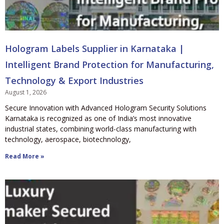
Hologram Labels Supplier in Karnataka |
Intelligent Brand Protection for Manufacturing,
Technology & Export Industries
August 1, 2026
Secure Innovation with Advanced Hologram Security Solutions
Karnataka is recognized as one of India’s most innovative
industrial states, combining world-class manufacturing with
technology, aerospace, biotechnology,
Read More »