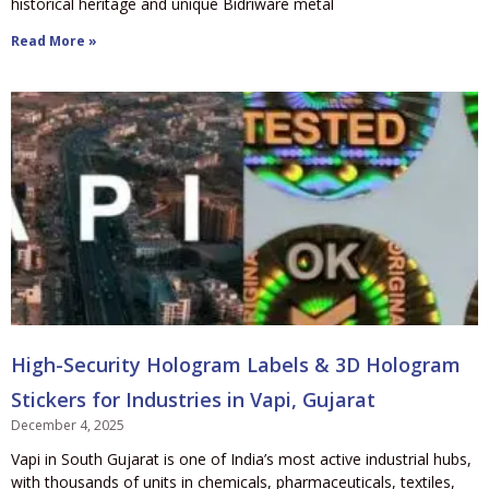
historical heritage and unique Bidriware metal
Read More »
High-Security Hologram Labels & 3D Hologram
Stickers for Industries in Vapi, Gujarat
December 4, 2025
Vapi in South Gujarat is one of India’s most active industrial hubs,
with thousands of units in chemicals, pharmaceuticals, textiles,