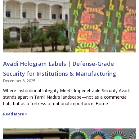
Avadi Hologram Labels | Defense-Grade
Security for Institutions & Manufacturing
December 8, 2025
Where Institutional Integrity Meets Impenetrable Security Avadi
stands apart in Tamil Nadu’s landscape—not as a commercial
hub, but as a fortress of national importance. Home
Read More »