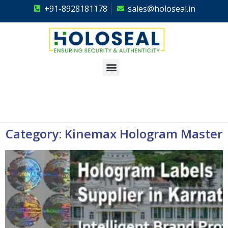
+91-8928181178
sales@holoseal.in
Holoseal
Hologram Labels Supplier & Security Packaging Solutions
Category: Kinemax Hologram Master