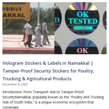
Hologram Stickers & Labels in Namakkal |
Tamper-Proof Security Stickers for Poultry,
Trucking & Agricultural Products
December 6, 2025
Introduction: From Transport Hub to Tamper-Proof
SecurityNamakkal, popularly known as the “Poultry and Trucking
Hub of South India,” is a unique economic ecosystem that
converges