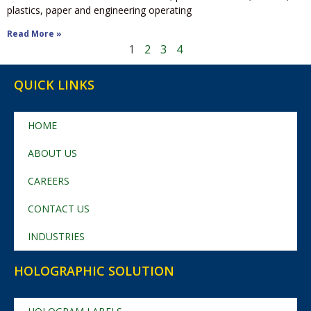
plastics, paper and engineering operating
Read More »
1
2
3
4
QUICK LINKS
HOME
ABOUT US
CAREERS
CONTACT US
INDUSTRIES
HOLOGRAPHIC SOLUTION