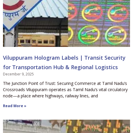
Viluppuram Hologram Labels | Transit Security
for Transportation Hub & Regional Logistics
December 9, 2025
The Junction Point of Trust: Securing Commerce at Tamil Nadu’s
Crossroads Viluppuram operates as Tamil Nadu’s vital circulatory
node—a place where highways, railway lines, and
Read More »