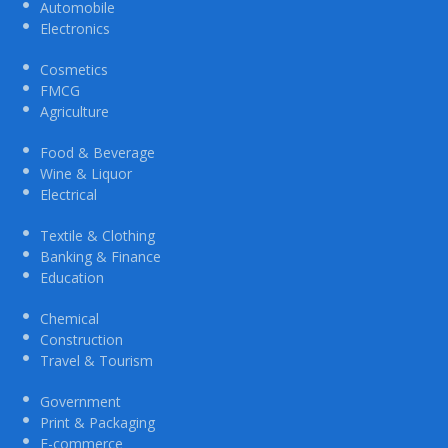
Automobile
Electronics
Cosmetics
FMCG
Agriculture
Food & Beverage
Wine & Liquor
Electrical
Textile & Clothing
Banking & Finance
Education
Chemical
Construction
Travel & Tourism
Government
Print & Packaging
E-commerce