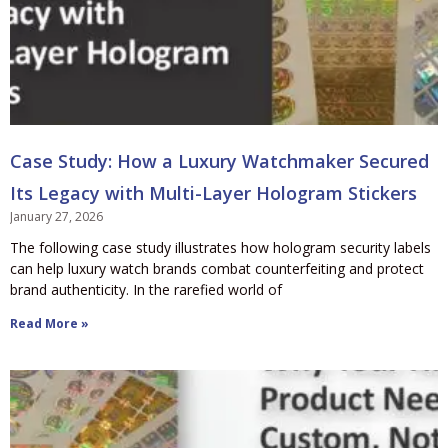
Case Study: How a Luxury Watchmaker Secured
Its Legacy with Multi-Layer Hologram Stickers
January 27, 2026
The following case study illustrates how hologram security labels
can help luxury watch brands combat counterfeiting and protect
brand authenticity. In the rarefied world of
Read More »