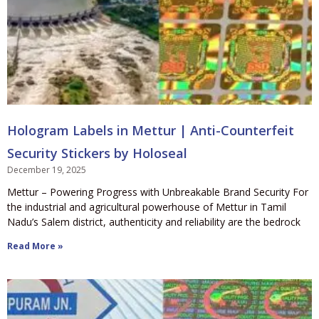
Hologram Labels in Mettur | Anti-Counterfeit
Security Stickers by Holoseal
December 19, 2025
Mettur – Powering Progress with Unbreakable Brand Security For
the industrial and agricultural powerhouse of Mettur in Tamil
Nadu’s Salem district, authenticity and reliability are the bedrock
Read More »