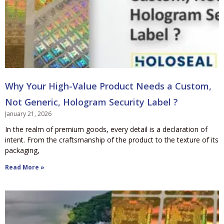
Why Your High-Value Product Needs a Custom,
Not Generic, Hologram Security Label ?
January 21, 2026
In the realm of premium goods, every detail is a declaration of
intent. From the craftsmanship of the product to the texture of its
packaging,
Read More »