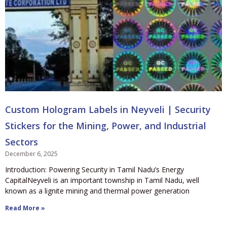
Custom Hologram Labels in Neyveli | Security
Stickers for the Mining, Power, and Industrial
Sectors
December 6, 2025
Introduction: Powering Security in Tamil Nadu’s Energy
CapitalNeyveli is an important township in Tamil Nadu, well
known as a lignite mining and thermal power generation
Read More »