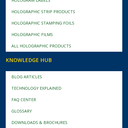
HOLOGRAM LABELS
HOLOGRAPHIC STRIP PRODUCTS
HOLOGRAPHIC STAMPING FOILS
HOLOGRAPHIC FILMS
ALL HOLOGRAPHIC PRODUCTS
KNOWLEDGE HUB
BLOG ARTICLES
TECHNOLOGY EXPLAINED
FAQ CENTER
GLOSSARY
DOWNLOADS & BROCHURES