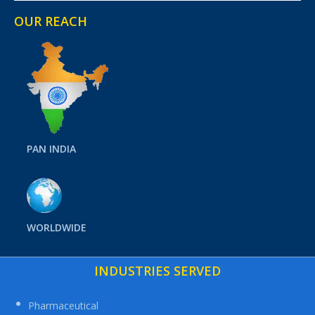
OUR REACH
PAN INDIA
WORLDWIDE
INDUSTRIES SERVED
Pharmaceutical