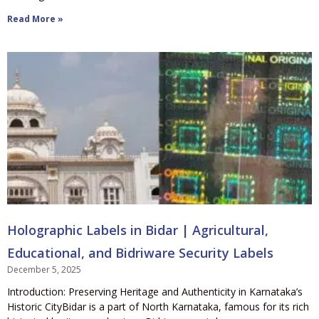
Read More »
Holographic Labels in Bidar | Agricultural,
Educational, and Bidriware Security Labels
December 5, 2025
Introduction: Preserving Heritage and Authenticity in Karnataka’s
Historic CityBidar is a part of North Karnataka, famous for its rich