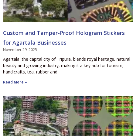
Custom and Tamper-Proof Hologram Stickers
for Agartala Businesses
November 29, 2025
Agartala, the capital city of Tripura, blends royal heritage, natural
beauty and growing industry, making it a key hub for tourism,
handicrafts, tea, rubber and
Read More »