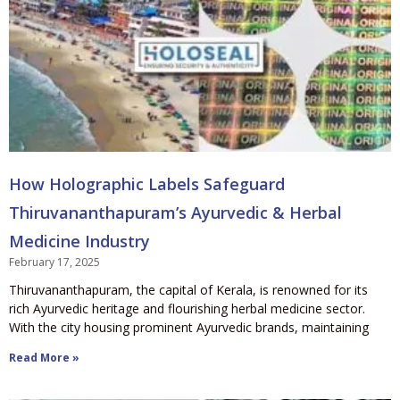
How Holographic Labels Safeguard
Thiruvananthapuram’s Ayurvedic & Herbal
Medicine Industry
February 17, 2025
Thiruvananthapuram, the capital of Kerala, is renowned for its
rich Ayurvedic heritage and flourishing herbal medicine sector.
With the city housing prominent Ayurvedic brands, maintaining
Read More »