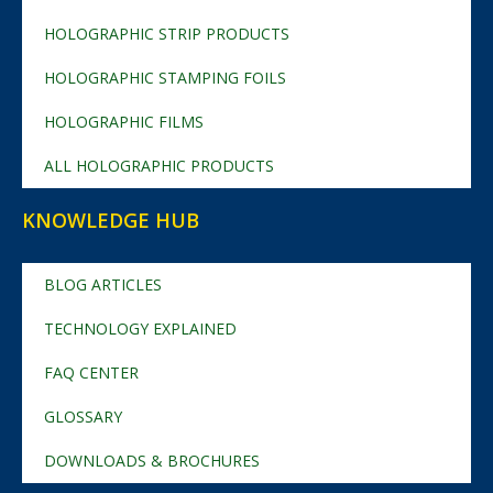
HOLOGRAPHIC STRIP PRODUCTS
HOLOGRAPHIC STAMPING FOILS
HOLOGRAPHIC FILMS
ALL HOLOGRAPHIC PRODUCTS
KNOWLEDGE HUB
BLOG ARTICLES
TECHNOLOGY EXPLAINED
FAQ CENTER
GLOSSARY
DOWNLOADS & BROCHURES