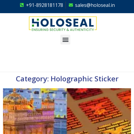
+91-8928181178
sales@holoseal.in
Holoseal
Hologram Labels Supplier & Security Packaging Solutions
Category: Holographic Sticker