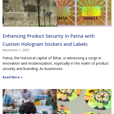
Enhancing Product Security in Patna with
Custom Hologram Stickers and Labels
November 1, 2025
Patna, the historical capital of Bihar, is witnessing a surge in
innovation and modernization, especially in the realm of product
security and branding. As businesses
Read More »