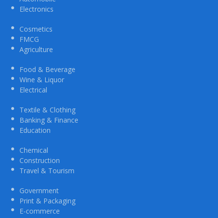
Electronics
Cosmetics
FMCG
Agriculture
Food & Beverage
Wine & Liquor
Electrical
Textile & Clothing
Banking & Finance
Education
Chemical
Construction
Travel & Tourism
Government
Print & Packaging
E-commerce