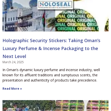
Holographic Security Stickers: Taking Oman’s
Luxury Perfume & Incense Packaging to the
Next Level
March 24, 2025
In Oman’s dynamic luxury perfume and incense industry, well
known for its affluent traditions and sumptuous scents, the
presentation and authenticity of products take precedence.
Read More »