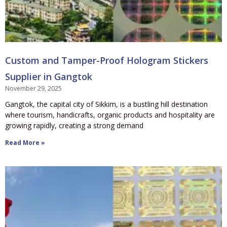
Custom and Tamper-Proof Hologram Stickers
Supplier in Gangtok
November 29, 2025
Gangtok, the capital city of Sikkim, is a bustling hill destination
where tourism, handicrafts, organic products and hospitality are
growing rapidly, creating a strong demand
Read More »