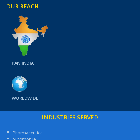
OUR REACH
PAN INDIA
WORLDWIDE
INDUSTRIES SERVED
Pharmaceutical
Automobile