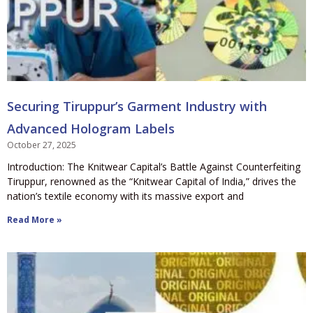
Securing Tiruppur’s Garment Industry with
Advanced Hologram Labels
October 27, 2025
Introduction: The Knitwear Capital’s Battle Against Counterfeiting
Tiruppur, renowned as the “Knitwear Capital of India,” drives the
nation’s textile economy with its massive export and
Read More »