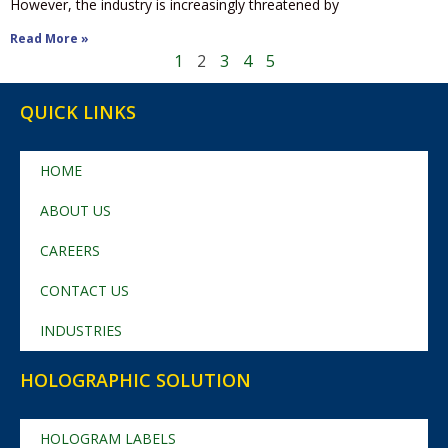
However, the industry is increasingly threatened by
Read More »
1
2
3
4
5
QUICK LINKS
HOME
ABOUT US
CAREERS
CONTACT US
INDUSTRIES
HOLOGRAPHIC SOLUTION
HOLOGRAM LABELS