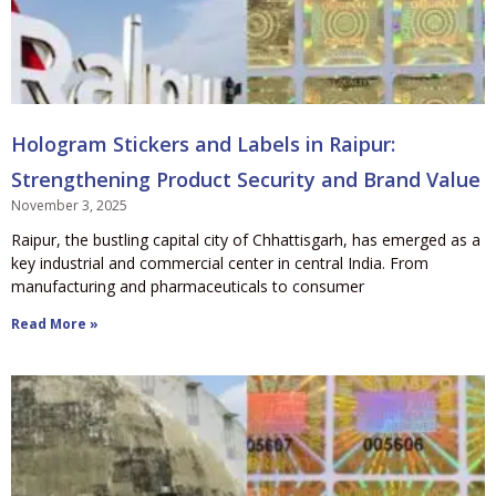
Hologram Stickers and Labels in Raipur:
Strengthening Product Security and Brand Value
November 3, 2025
Raipur, the bustling capital city of Chhattisgarh, has emerged as a
key industrial and commercial center in central India. From
manufacturing and pharmaceuticals to consumer
Read More »