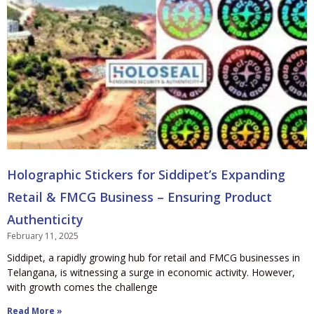
Holographic Stickers for Siddipet’s Expanding
Retail & FMCG Business – Ensuring Product
Authenticity
February 11, 2025
Siddipet, a rapidly growing hub for retail and FMCG businesses in
Telangana, is witnessing a surge in economic activity. However,
with growth comes the challenge
Read More »