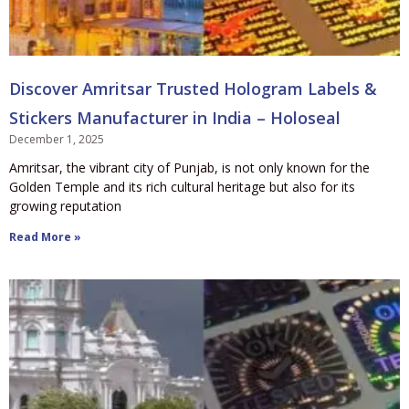
Discover Amritsar Trusted Hologram Labels &
Stickers Manufacturer in India – Holoseal
December 1, 2025
Amritsar, the vibrant city of Punjab, is not only known for the
Golden Temple and its rich cultural heritage but also for its
growing reputation
Read More »