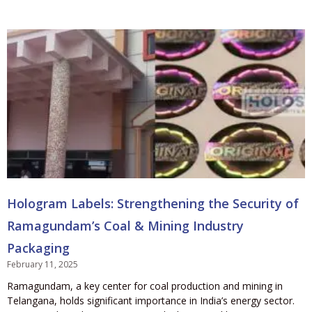
Hologram Labels: Strengthening the Security of
Ramagundam’s Coal & Mining Industry
Packaging
February 11, 2025
Ramagundam, a key center for coal production and mining in
Telangana, holds significant importance in India’s energy sector.