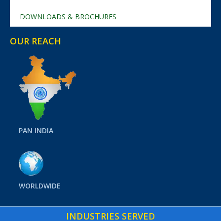
DOWNLOADS & BROCHURES
OUR REACH
PAN INDIA
WORLDWIDE
INDUSTRIES SERVED