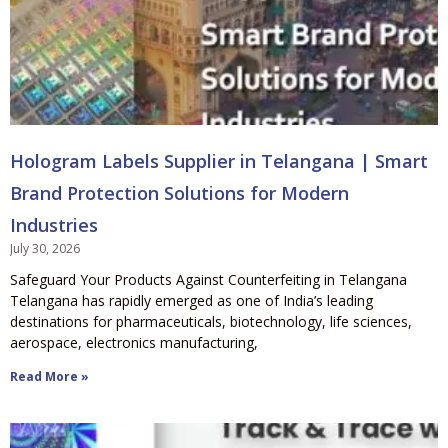
Hologram Labels Supplier in Telangana | Smart
Brand Protection Solutions for Modern
Industries
July 30, 2026
Safeguard Your Products Against Counterfeiting in Telangana
Telangana has rapidly emerged as one of India’s leading
destinations for pharmaceuticals, biotechnology, life sciences,
aerospace, electronics manufacturing,
Read More »