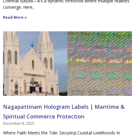
Chennai suburb—it’s a dynamic threshold where multiple realities
converge. Here,
Read More »
Nagapattinam Hologram Labels | Maritime &
Spiritual Commerce Protection
December 8, 2025
Where Faith Meets the Tide: Securing Coastal Livelihoods In