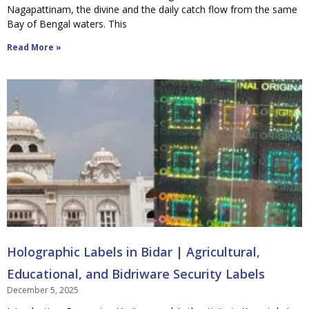
Nagapattinam, the divine and the daily catch flow from the same
Bay of Bengal waters. This
Read More »
Holographic Labels in Bidar | Agricultural,
Educational, and Bidriware Security Labels
December 5, 2025