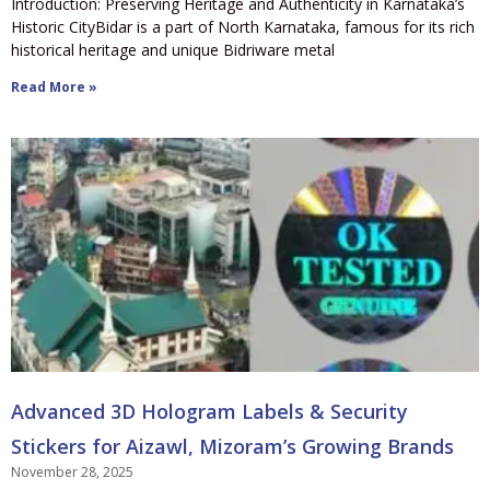
Introduction: Preserving Heritage and Authenticity in Karnataka’s
Historic CityBidar is a part of North Karnataka, famous for its rich
historical heritage and unique Bidriware metal
Read More »
Advanced 3D Hologram Labels & Security
Stickers for Aizawl, Mizoram’s Growing Brands
November 28, 2025