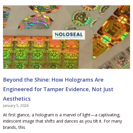
Beyond the Shine: How Holograms Are
Engineered for Tamper Evidence, Not Just
Aesthetics
January 5, 2026
At first glance, a hologram is a marvel of light—a captivating,
iridescent image that shifts and dances as you tilt it. For many
brands, this