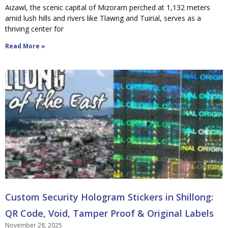
Aizawl, the scenic capital of Mizoram perched at 1,132 meters
amid lush hills and rivers like Tlawng and Tuirial, serves as a
thriving center for
Read More »
Custom Security Hologram Stickers in Shillong:
QR Code, Void, Tamper Proof & Original Labels
November 28, 2025