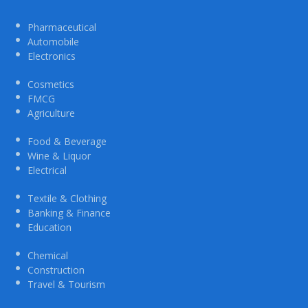
Pharmaceutical
Automobile
Electronics
Cosmetics
FMCG
Agriculture
Food & Beverage
Wine & Liquor
Electrical
Textile & Clothing
Banking & Finance
Education
Chemical
Construction
Travel & Tourism