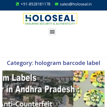
+91-8928181178
sales@holoseal.in
Holoseal
Hologram Labels Supplier & Security Packaging Solutions
Category: hologram barcode label