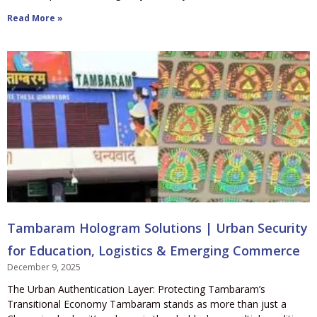
Read More »
Tambaram Hologram Solutions | Urban Security
for Education, Logistics & Emerging Commerce
December 9, 2025
The Urban Authentication Layer: Protecting Tambaram’s
Transitional Economy Tambaram stands as more than just a