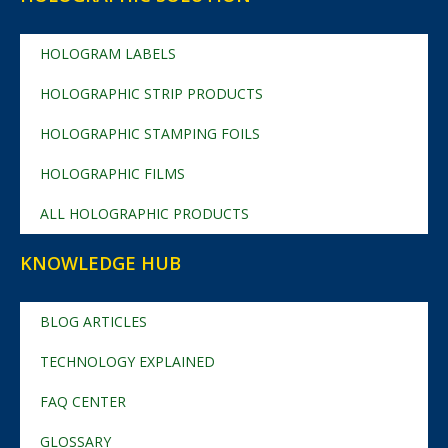
HOLOGRAM LABELS
HOLOGRAPHIC STRIP PRODUCTS
HOLOGRAPHIC STAMPING FOILS
HOLOGRAPHIC FILMS
ALL HOLOGRAPHIC PRODUCTS
KNOWLEDGE HUB
BLOG ARTICLES
TECHNOLOGY EXPLAINED
FAQ CENTER
GLOSSARY