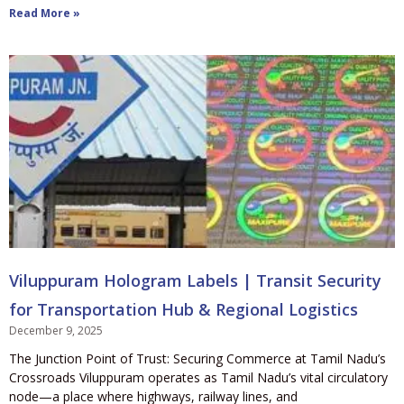
Read More »
Viluppuram Hologram Labels | Transit Security
for Transportation Hub & Regional Logistics
December 9, 2025
The Junction Point of Trust: Securing Commerce at Tamil Nadu’s
Crossroads Viluppuram operates as Tamil Nadu’s vital circulatory
node—a place where highways, railway lines, and