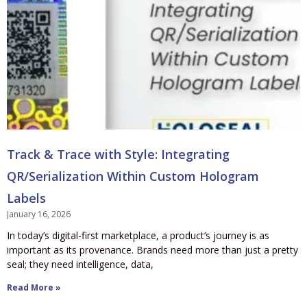
Track & Trace with Style: Integrating
QR/Serialization Within Custom Hologram
Labels
January 16, 2026
In today’s digital-first marketplace, a product’s journey is as
important as its provenance. Brands need more than just a pretty
seal; they need intelligence, data,
Read More »