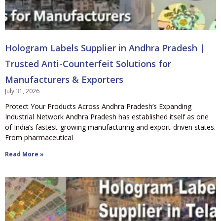
Hologram Labels Supplier in Andhra Pradesh |
Trusted Anti-Counterfeit Solutions for
Manufacturers & Exporters
July 31, 2026
Protect Your Products Across Andhra Pradesh’s Expanding
Industrial Network Andhra Pradesh has established itself as one
of India’s fastest-growing manufacturing and export-driven states.
From pharmaceutical
Read More »