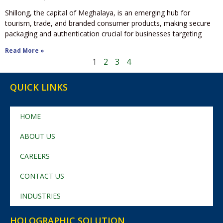
Shillong, the capital of Meghalaya, is an emerging hub for
tourism, trade, and branded consumer products, making secure
packaging and authentication crucial for businesses targeting
Read More »
1
2
3
4
QUICK LINKS
HOME
ABOUT US
CAREERS
CONTACT US
INDUSTRIES
HOLOGRAPHIC SOLUTION