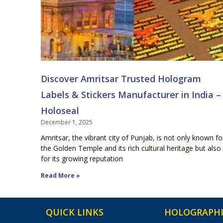
Discover Amritsar Trusted Hologram
Labels & Stickers Manufacturer in India –
Holoseal
December 1, 2025
Amritsar, the vibrant city of Punjab, is not only known fo
the Golden Temple and its rich cultural heritage but also
for its growing reputation
Read More »
QUICK LINKS
HOLOGRAPHI