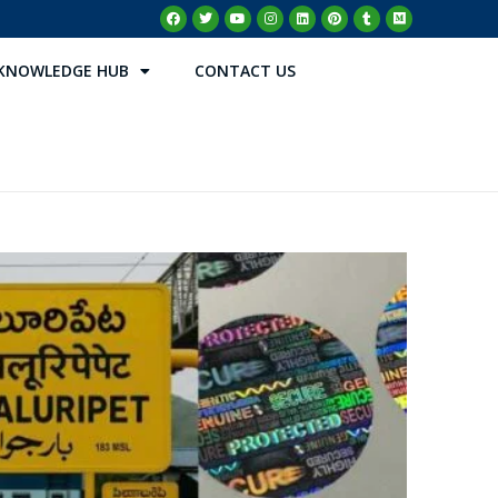
KNOWLEDGE HUB
CONTACT US