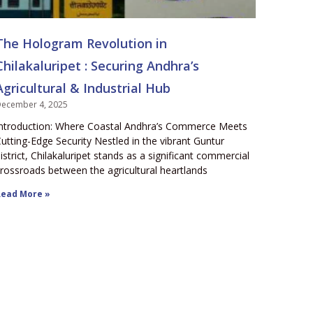
The Hologram Revolution in
Chilakaluripet : Securing Andhra’s
Agricultural & Industrial Hub
ecember 4, 2025
ntroduction: Where Coastal Andhra’s Commerce Meets
utting-Edge Security Nestled in the vibrant Guntur
istrict, Chilakaluripet stands as a significant commercial
rossroads between the agricultural heartlands
ead More »