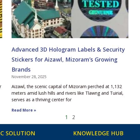
Advanced 3D Hologram Labels & Security
Stickers for Aizawl, Mizoram’s Growing
Brands
November 28, 2025
r
Aizawl, the scenic capital of Mizoram perched at 1,132
meters amid lush hills and rivers like Tlawng and Tuirial,
serves as a thriving center for
Read More »
1
2
C SOLUTION
KNOWLEDGE HUB