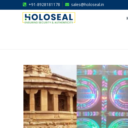
+91-8928181178
sales@holoseal.in
Holoseal
Hologram Labels Supplier & Security Packaging Solutions