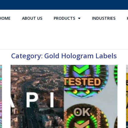
HOME
ABOUT US
PRODUCTS
INDUSTRIES
Category: Gold Hologram Labels