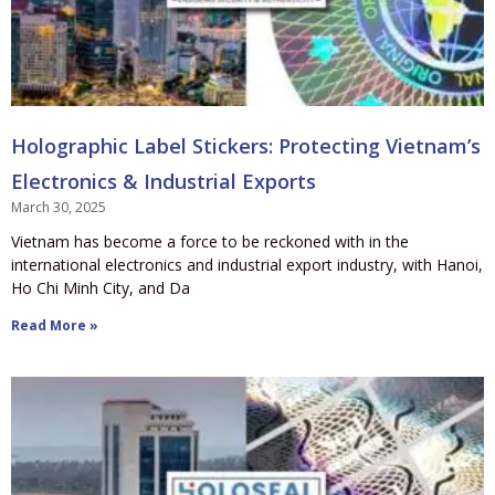
Holographic Label Stickers: Protecting Vietnam’s
Electronics & Industrial Exports
March 30, 2025
Vietnam has become a force to be reckoned with in the
international electronics and industrial export industry, with Hanoi,
Ho Chi Minh City, and Da
Read More »