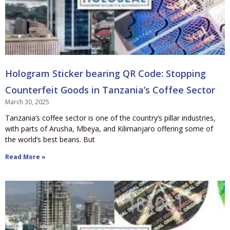
Hologram Sticker bearing QR Code: Stopping
Counterfeit Goods in Tanzania’s Coffee Sector
March 30, 2025
Tanzania’s coffee sector is one of the country’s pillar industries,
with parts of Arusha, Mbeya, and Kilimanjaro offering some of
the world’s best beans. But
Read More »