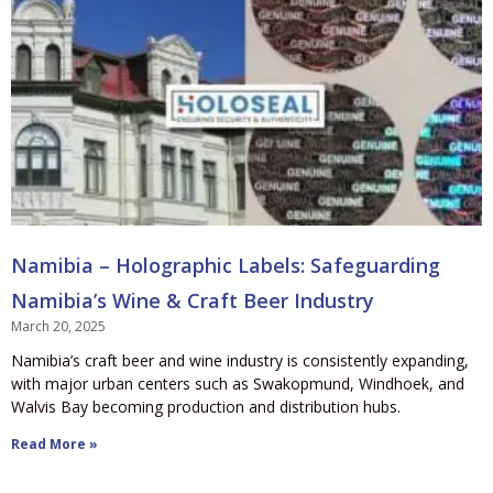
Namibia – Holographic Labels: Safeguarding
Namibia’s Wine & Craft Beer Industry
March 20, 2025
Namibia’s craft beer and wine industry is consistently expanding,
with major urban centers such as Swakopmund, Windhoek, and
Walvis Bay becoming production and distribution hubs.
Read More »