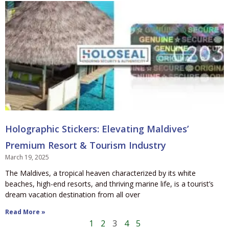
Holographic Stickers: Elevating Maldives’
Premium Resort & Tourism Industry
March 19, 2025
The Maldives, a tropical heaven characterized by its white
beaches, high-end resorts, and thriving marine life, is a tourist’s
dream vacation destination from all over
Read More »
1
2
3
4
5