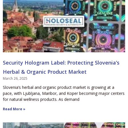
Security Hologram Label: Protecting Slovenia’s
Herbal & Organic Product Market
March 26, 2025
Slovenia’s herbal and organic product market is growing at a
pace, with Ljubljana, Maribor, and Koper becoming major centers
for natural wellness products. As demand
Read More »