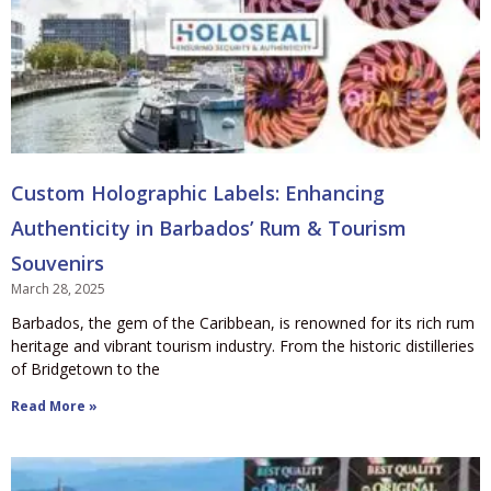
Custom Holographic Labels: Enhancing
Authenticity in Barbados’ Rum & Tourism
Souvenirs
March 28, 2025
Barbados, the gem of the Caribbean, is renowned for its rich rum
heritage and vibrant tourism industry. From the historic distilleries
of Bridgetown to the
Read More »