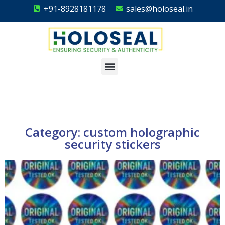
+91-8928181178
sales@holoseal.in
Holoseal
Hologram Labels Supplier & Security Packaging Solutions
Category: custom holographic
security stickers