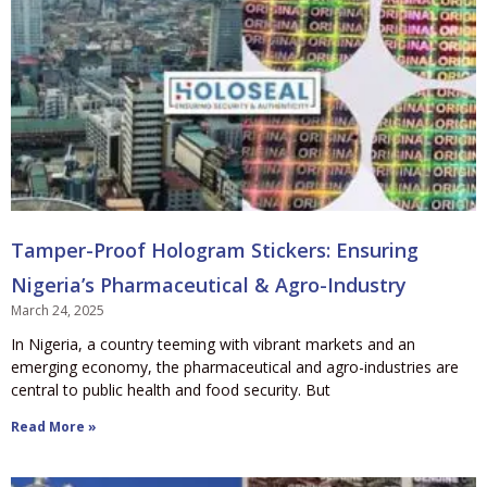
Tamper-Proof Hologram Stickers: Ensuring
Nigeria’s Pharmaceutical & Agro-Industry
March 24, 2025
In Nigeria, a country teeming with vibrant markets and an
emerging economy, the pharmaceutical and agro-industries are
central to public health and food security. But
Read More »