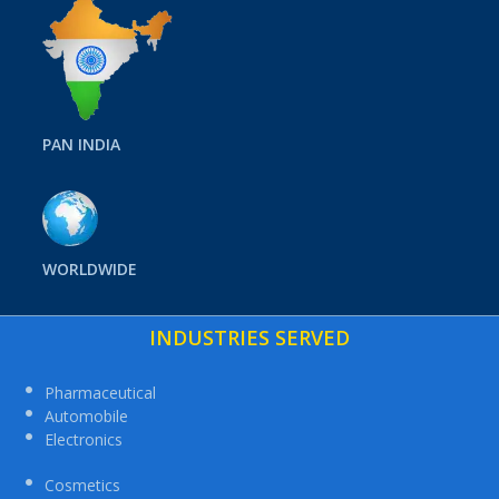
PAN INDIA
WORLDWIDE
INDUSTRIES SERVED
Pharmaceutical
Automobile
Electronics
Cosmetics