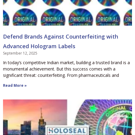
Defend Brands Against Counterfeiting with
Advanced Hologram Labels
September 12, 2025
In today’s competitive Indian market, building a trusted brand is a
monumental achievement. But this success comes with a
significant threat: counterfeiting. From pharmaceuticals and
Read More »