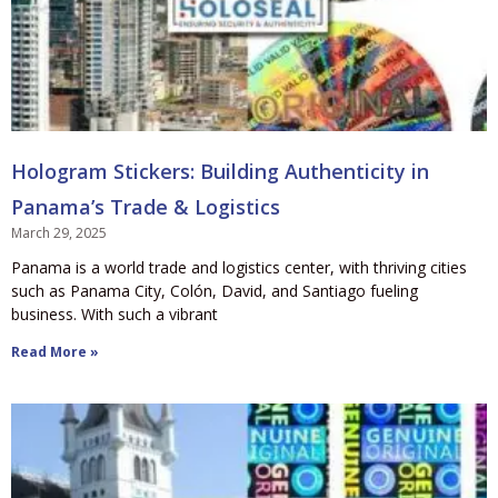
Hologram Stickers: Building Authenticity in
Panama’s Trade & Logistics
March 29, 2025
Panama is a world trade and logistics center, with thriving cities
such as Panama City, Colón, David, and Santiago fueling
business. With such a vibrant
Read More »