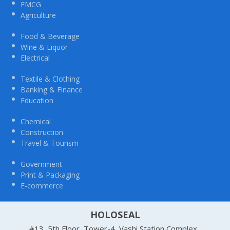
FMCG
Agriculture
Food & Beverage
Wine & Liquor
Electrical
Textile & Clothing
Banking & Finance
Education
Chemical
Construction
Travel & Tourism
Government
Print & Packaging
E-commerce
HOLOSEAL
#13, 5th Floor, Tower-4, Vashi Station Complex,