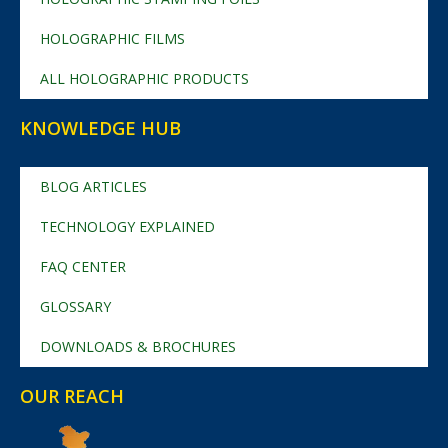
HOLOGRAPHIC FILMS
ALL HOLOGRAPHIC PRODUCTS
KNOWLEDGE HUB
BLOG ARTICLES
TECHNOLOGY EXPLAINED
FAQ CENTER
GLOSSARY
DOWNLOADS & BROCHURES
OUR REACH