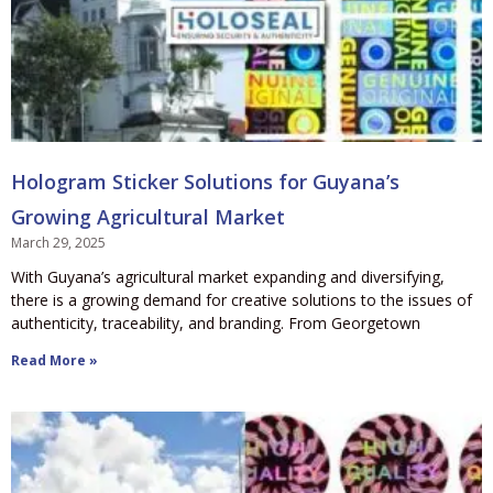
Hologram Sticker Solutions for Guyana’s
Growing Agricultural Market
March 29, 2025
With Guyana’s agricultural market expanding and diversifying,
there is a growing demand for creative solutions to the issues of
authenticity, traceability, and branding. From Georgetown
Read More »