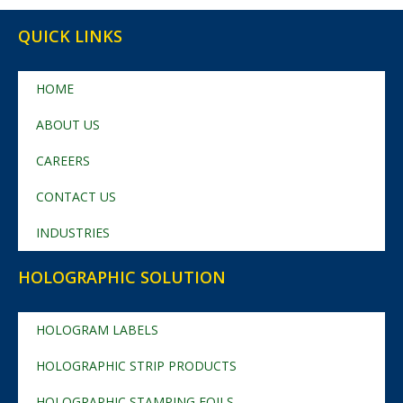
QUICK LINKS
HOME
ABOUT US
CAREERS
CONTACT US
INDUSTRIES
HOLOGRAPHIC SOLUTION
HOLOGRAM LABELS
HOLOGRAPHIC STRIP PRODUCTS
HOLOGRAPHIC STAMPING FOILS