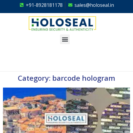
+91-8928181178
sales@holoseal.in
Holoseal
Hologram Labels Supplier & Security Packaging Solutions
Category: barcode hologram