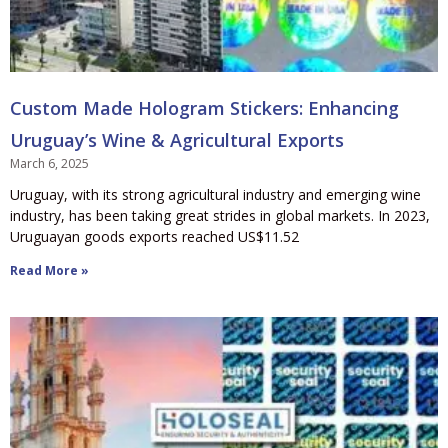
Custom Made Hologram Stickers: Enhancing
Uruguay’s Wine & Agricultural Exports
March 6, 2025
Uruguay, with its strong agricultural industry and emerging wine
industry, has been taking great strides in global markets. In 2023,
Uruguayan goods exports reached US$11.52
Read More »