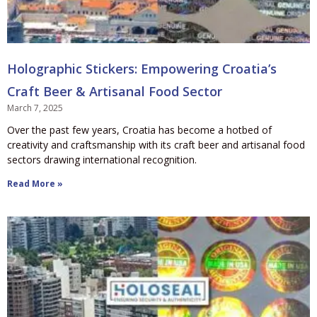
Holographic Stickers: Empowering Croatia’s
Craft Beer & Artisanal Food Sector
March 7, 2025
Over the past few years, Croatia has become a hotbed of
creativity and craftsmanship with its craft beer and artisanal food
sectors drawing international recognition.
Read More »