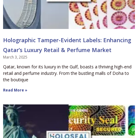
Holographic Tamper-Evident Labels: Enhancing
Qatar’s Luxury Retail & Perfume Market
March 3, 2025
Qatar, known for its luxury in the Gulf, boasts a thriving high-end
retail and perfume industry. From the bustling malls of Doha to
the boutique
Read More »