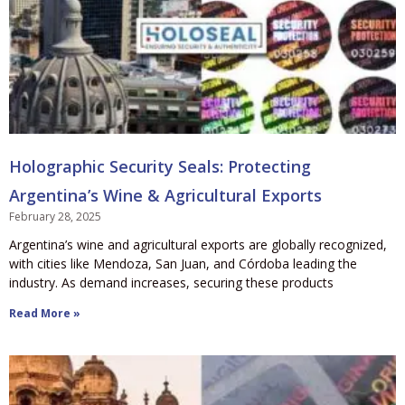
Holographic Security Seals: Protecting
Argentina’s Wine & Agricultural Exports
February 28, 2025
Argentina’s wine and agricultural exports are globally recognized,
with cities like Mendoza, San Juan, and Córdoba leading the
industry. As demand increases, securing these products
Read More »