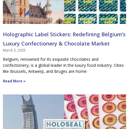
Holographic Label Stickers: Redefining Belgium’s
Luxury Confectionery & Chocolate Market
March 5, 2025
Belgium, renowned for its exquisite chocolates and
confectionery, is a global leader in the luxury food industry. Cities
like Brussels, Antwerp, and Bruges are home
Read More »