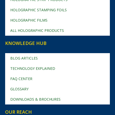
HOLOGRAPHIC STAMPING FOILS
HOLOGRAPHIC FILMS
ALL HOLOGRAPHIC PRODUCTS
KNOWLEDGE HUB
BLOG ARTICLES
TECHNOLOGY EXPLAINED
FAQ CENTER
GLOSSARY
DOWNLOADS & BROCHURES
OUR REACH