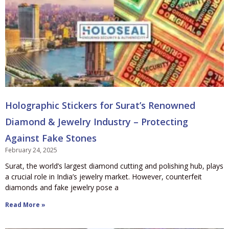
Holographic Stickers for Surat’s Renowned
Diamond & Jewelry Industry – Protecting
Against Fake Stones
February 24, 2025
Surat, the world’s largest diamond cutting and polishing hub, plays
a crucial role in India’s jewelry market. However, counterfeit
diamonds and fake jewelry pose a
Read More »