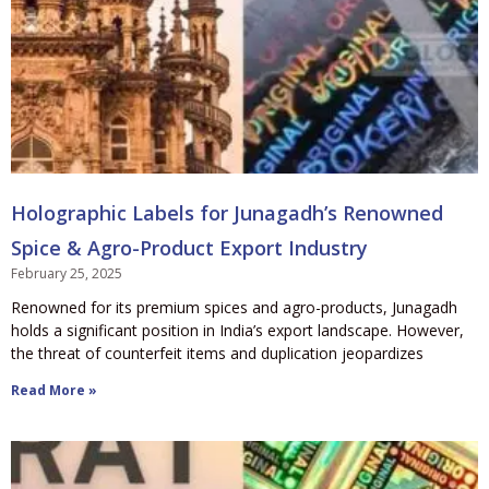
Holographic Labels for Junagadh’s Renowned
Spice & Agro-Product Export Industry
February 25, 2025
Renowned for its premium spices and agro-products, Junagadh
holds a significant position in India’s export landscape. However,
the threat of counterfeit items and duplication jeopardizes
Read More »