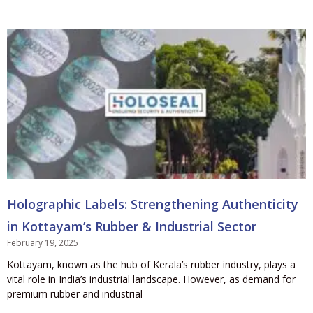
Holographic Labels: Strengthening Authenticity
in Kottayam’s Rubber & Industrial Sector
February 19, 2025
Kottayam, known as the hub of Kerala’s rubber industry, plays a
vital role in India’s industrial landscape. However, as demand for
premium rubber and industrial