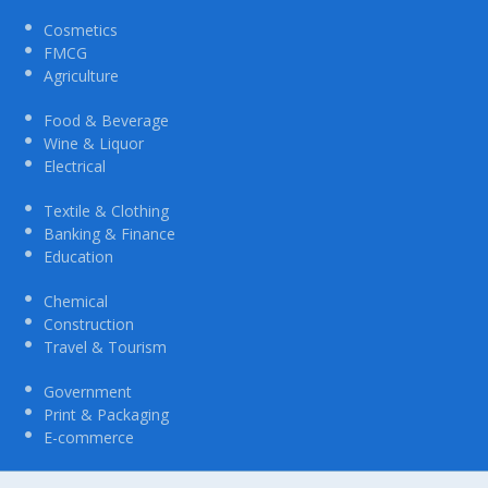
Cosmetics
FMCG
Agriculture
Food & Beverage
Wine & Liquor
Electrical
Textile & Clothing
Banking & Finance
Education
Chemical
Construction
Travel & Tourism
Government
Print & Packaging
E-commerce