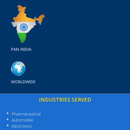
PAN INDIA
WORLDWIDE
INDUSTRIES SERVED
Pharmaceutical
Automobile
Electronics