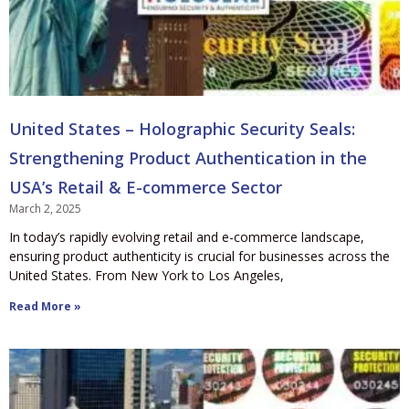
United States – Holographic Security Seals:
Strengthening Product Authentication in the
USA’s Retail & E-commerce Sector
March 2, 2025
In today’s rapidly evolving retail and e-commerce landscape,
ensuring product authenticity is crucial for businesses across the
United States. From New York to Los Angeles,
Read More »