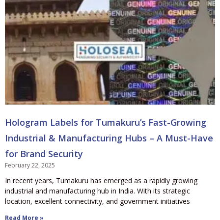
Hologram Labels for Tumakuru’s Fast-Growing
Industrial & Manufacturing Hubs – A Must-Have
for Brand Security
February 22, 2025
In recent years, Tumakuru has emerged as a rapidly growing
industrial and manufacturing hub in India. With its strategic
location, excellent connectivity, and government initiatives
Read More »