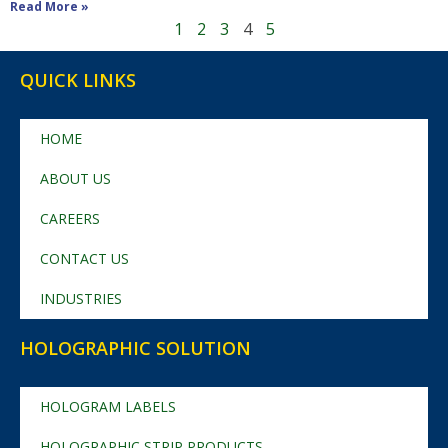
Read More »
1
2
3
4
5
QUICK LINKS
HOME
ABOUT US
CAREERS
CONTACT US
INDUSTRIES
HOLOGRAPHIC SOLUTION
HOLOGRAM LABELS
HOLOGRAPHIC STRIP PRODUCTS