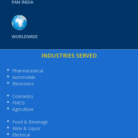
PAN INDIA
WORLDWIDE
INDUSTRIES SERVED
Pharmaceutical
Automobile
Electronics
Cosmetics
FMCG
Agriculture
Food & Beverage
Wine & Liquor
Electrical