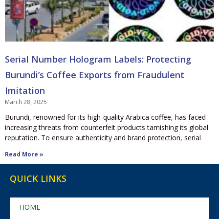
Serial Number Hologram Labels: Protecting
Burundi’s Coffee Exports from Fraudulent
Imitation
March 28, 2025
Burundi, renowned for its high-quality Arabica coffee, has faced
increasing threats from counterfeit products tarnishing its global
reputation. To ensure authenticity and brand protection, serial
Read More »
QUICK LINKS
HOME