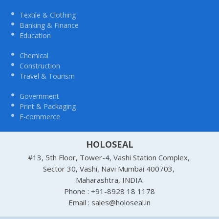
Textile & Clothing
Banking & Finance
Education
Chemical
Construction
Travel & Tourism
Government
Print & Packaging
E-commerce
HOLOSEAL
#13, 5th Floor, Tower-4, Vashi Station Complex,
Sector 30, Vashi, Navi Mumbai 400703,
Maharashtra, INDIA.
Phone : +91-8928 18 1178
Email : sales@holoseal.in