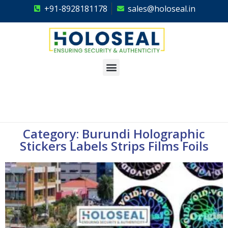
+91-8928181178
sales@holoseal.in
Holoseal
Hologram Labels Supplier & Security Packaging Solutions
Category: Burundi Holographic
Stickers Labels Strips Films Foils