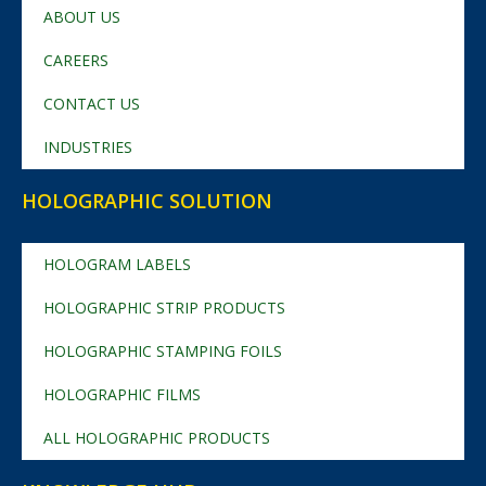
ABOUT US
CAREERS
CONTACT US
INDUSTRIES
HOLOGRAPHIC SOLUTION
HOLOGRAM LABELS
HOLOGRAPHIC STRIP PRODUCTS
HOLOGRAPHIC STAMPING FOILS
HOLOGRAPHIC FILMS
ALL HOLOGRAPHIC PRODUCTS