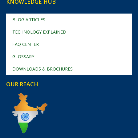
KNOWLEDGE HUB
BLOG ARTICLES
TECHNOLOGY EXPLAINED
FAQ CENTER
GLOSSARY
DOWNLOADS & BROCHURES
OUR REACH