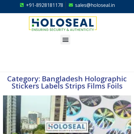
+91-8928181178
sales@holoseal.in
Holoseal
Hologram Labels Supplier & Security Packaging Solutions
Category: Bangladesh Holographic
Stickers Labels Strips Films Foils