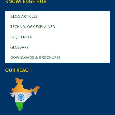
KNOWLEDGE HUB
BLOG ARTICLES
TECHNOLOGY EXPLAINED
FAQ CENTER
GLOSSARY
DOWNLOADS & BROCHURES
OUR REACH