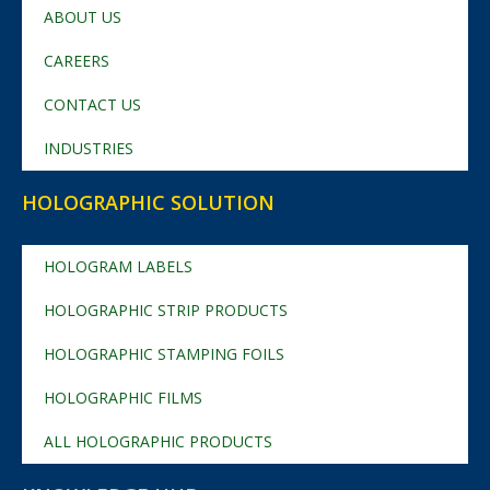
ABOUT US
CAREERS
CONTACT US
INDUSTRIES
HOLOGRAPHIC SOLUTION
HOLOGRAM LABELS
HOLOGRAPHIC STRIP PRODUCTS
HOLOGRAPHIC STAMPING FOILS
HOLOGRAPHIC FILMS
ALL HOLOGRAPHIC PRODUCTS