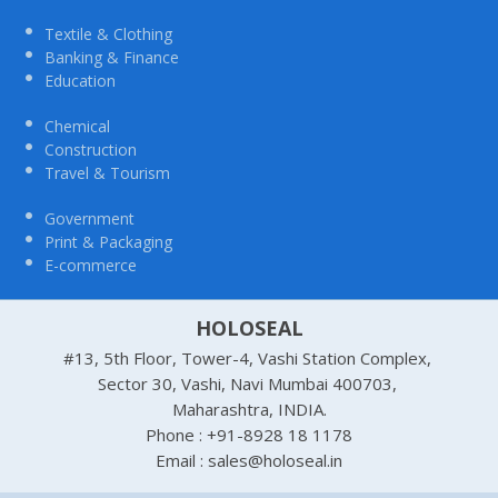
Textile & Clothing
Banking & Finance
Education
Chemical
Construction
Travel & Tourism
Government
Print & Packaging
E-commerce
HOLOSEAL
#13, 5th Floor, Tower-4, Vashi Station Complex,
Sector 30, Vashi, Navi Mumbai 400703,
Maharashtra, INDIA.
Phone : +91-8928 18 1178
Email : sales@holoseal.in