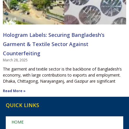
Hologram Labels: Securing Bangladesh’s
Garment & Textile Sector Against
Counterfeiting
March 28, 2025
The garment and textile sector is the backbone of Bangladesh’s
economy, with large contributions to exports and employment.
Dhaka, Chittagong, Narayanganj, and Gazipur are significant
Read More »
QUICK LINKS
HOME