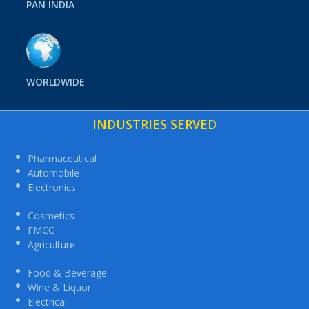
PAN INDIA
WORLDWIDE
INDUSTRIES SERVED
Pharmaceutical
Automobile
Electronics
Cosmetics
FMCG
Agriculture
Food & Beverage
Wine & Liquor
Electrical