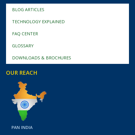
BLOG ARTICLES
TECHNOLOGY EXPLAINED
FAQ CENTER
GLOSSARY
DOWNLOADS & BROCHURES
OUR REACH
PAN INDIA