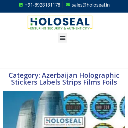
+91-8928181178
sales@holoseal.in
Holoseal
Hologram Labels Supplier & Security Packaging Solutions
Category: Azerbaijan Holographic
Stickers Labels Strips Films Foils