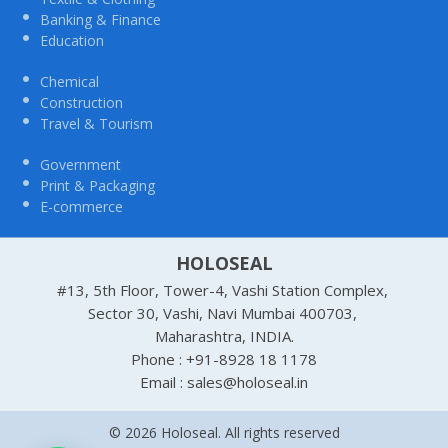
Banking & Finance
Education
Chemical
Construction
Travel & Tourism
Government
Print & Packaging
E-commerce
HOLOSEAL
#13, 5th Floor, Tower-4, Vashi Station Complex,
Sector 30, Vashi, Navi Mumbai 400703,
Maharashtra, INDIA.
Phone : +91-8928 18 1178
Email : sales@holoseal.in
© 2026 Holoseal. All rights reserved