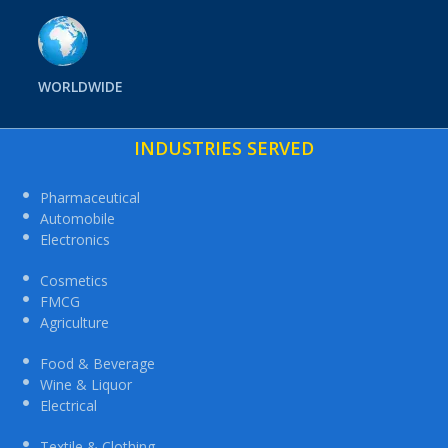
WORLDWIDE
INDUSTRIES SERVED
Pharmaceutical
Automobile
Electronics
Cosmetics
FMCG
Agriculture
Food & Beverage
Wine & Liquor
Electrical
Textile & Clothing