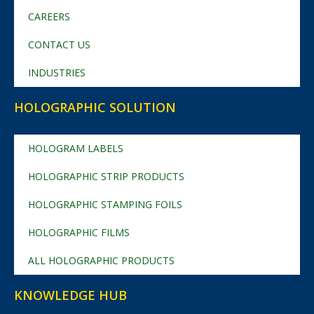
CAREERS
CONTACT US
INDUSTRIES
HOLOGRAPHIC SOLUTION
HOLOGRAM LABELS
HOLOGRAPHIC STRIP PRODUCTS
HOLOGRAPHIC STAMPING FOILS
HOLOGRAPHIC FILMS
ALL HOLOGRAPHIC PRODUCTS
KNOWLEDGE HUB