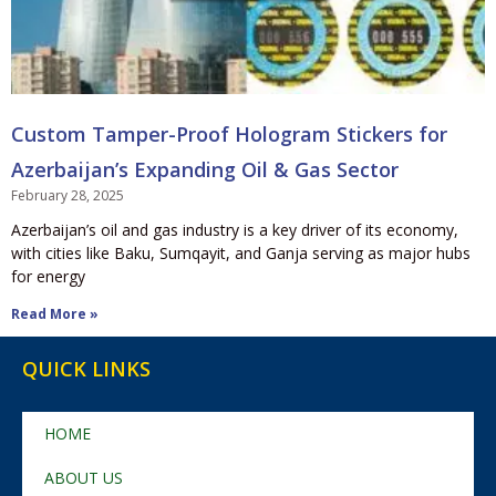
Custom Tamper-Proof Hologram Stickers for
Azerbaijan’s Expanding Oil & Gas Sector
February 28, 2025
Azerbaijan’s oil and gas industry is a key driver of its economy,
with cities like Baku, Sumqayit, and Ganja serving as major hubs
for energy
Read More »
QUICK LINKS
HOME
ABOUT US