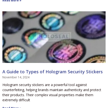
Read More »
A Guide to Types of Hologram Security Stickers
November 14, 2024
Hologram security stickers are a powerful tool against
counterfeiting, helping brands maintain authenticity and protect
their products. Their complex visual properties make them
extremely difficult