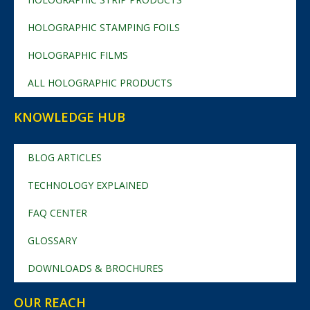
HOLOGRAPHIC STAMPING FOILS
HOLOGRAPHIC FILMS
ALL HOLOGRAPHIC PRODUCTS
KNOWLEDGE HUB
BLOG ARTICLES
TECHNOLOGY EXPLAINED
FAQ CENTER
GLOSSARY
DOWNLOADS & BROCHURES
OUR REACH