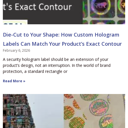
Die-Cut to Your Shape: How Custom Hologram
Labels Can Match Your Product’s Exact Contour
February 6, 2026
A security hologram label should be an extension of your
product’s design, not an interruption. In the world of brand
protection, a standard rectangle or
Read More »