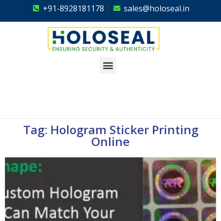
+91-8928181178
sales@holoseal.in
Holoseal
Hologram Labels Supplier & Security Packaging Solutions
Tag: Hologram Sticker Printing
Online