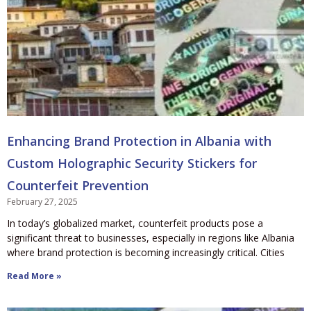
Enhancing Brand Protection in Albania with
Custom Holographic Security Stickers for
Counterfeit Prevention
February 27, 2025
In today’s globalized market, counterfeit products pose a
significant threat to businesses, especially in regions like Albania
where brand protection is becoming increasingly critical. Cities
Read More »