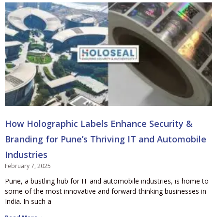
How Holographic Labels Enhance Security &
Branding for Pune’s Thriving IT and Automobile
Industries
February 7, 2025
Pune, a bustling hub for IT and automobile industries, is home to
some of the most innovative and forward-thinking businesses in
India. In such a