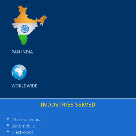
PAN INDIA
WORLDWIDE
INDUSTRIES SERVED
Pharmaceutical
Automobile
Electronics