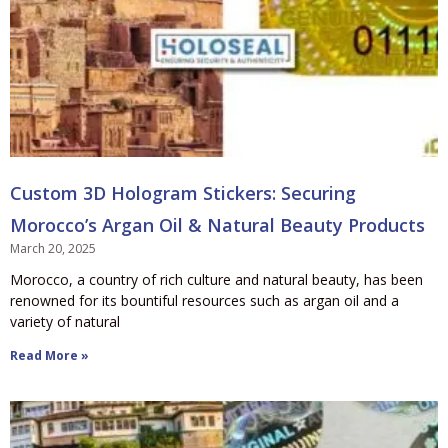
Custom 3D Hologram Stickers: Securing
Morocco’s Argan Oil & Natural Beauty Products
March 20, 2025
Morocco, a country of rich culture and natural beauty, has been
renowned for its bountiful resources such as argan oil and a
variety of natural
Read More »