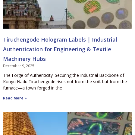
Tiruchengode Hologram Labels | Industrial
Authentication for Engineering & Textile
Machinery Hubs
December 9, 2025
The Forge of Authenticity: Securing the Industrial Backbone of
Kongu Nadu Tiruchengode rises not from the soil, but from the
furnace—a town forged in the
Read More »