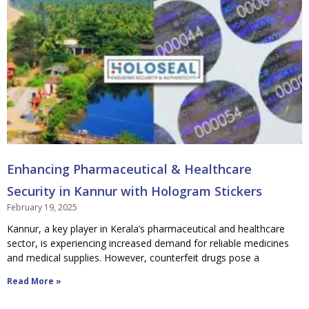
Enhancing Pharmaceutical & Healthcare
Security in Kannur with Hologram Stickers
February 19, 2025
Kannur, a key player in Kerala’s pharmaceutical and healthcare
sector, is experiencing increased demand for reliable medicines
and medical supplies. However, counterfeit drugs pose a
Read More »