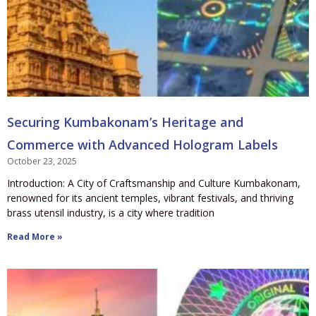
Securing Kumbakonam’s Heritage and
Commerce with Advanced Hologram Labels
October 23, 2025
Introduction: A City of Craftsmanship and Culture Kumbakonam,
renowned for its ancient temples, vibrant festivals, and thriving
brass utensil industry, is a city where tradition
Read More »