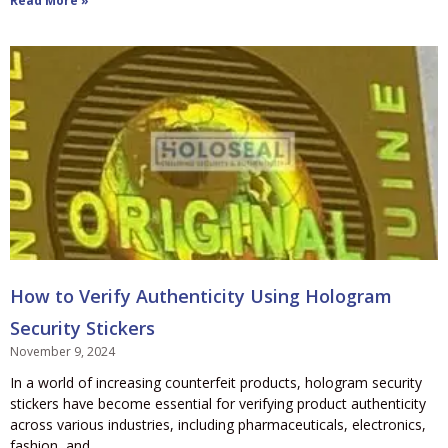
Read More »
How to Verify Authenticity Using Hologram
Security Stickers
November 9, 2024
In a world of increasing counterfeit products, hologram security
stickers have become essential for verifying product authenticity
across various industries, including pharmaceuticals, electronics,
fashion, and