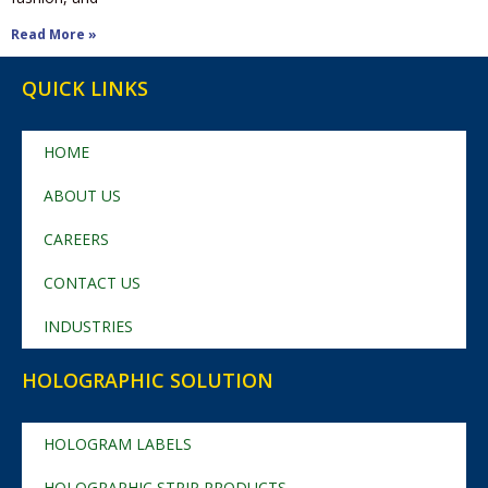
Read More »
QUICK LINKS
HOME
ABOUT US
CAREERS
CONTACT US
INDUSTRIES
HOLOGRAPHIC SOLUTION
HOLOGRAM LABELS
HOLOGRAPHIC STRIP PRODUCTS