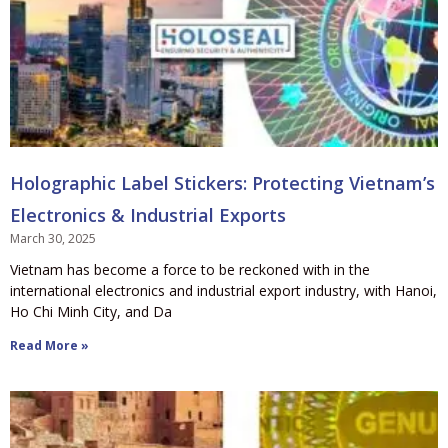
Holographic Label Stickers: Protecting Vietnam’s
Electronics & Industrial Exports
March 30, 2025
Vietnam has become a force to be reckoned with in the
international electronics and industrial export industry, with Hanoi,
Ho Chi Minh City, and Da
Read More »