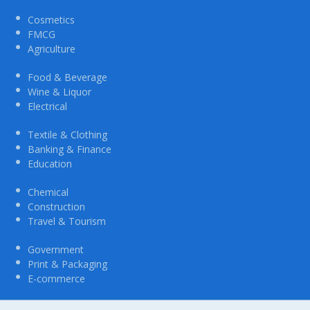
Cosmetics
FMCG
Agriculture
Food & Beverage
Wine & Liquor
Electrical
Textile & Clothing
Banking & Finance
Education
Chemical
Construction
Travel & Tourism
Government
Print & Packaging
E-commerce