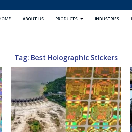
HOME
ABOUT US
PRODUCTS
INDUSTRIES
Tag: Best Holographic Stickers