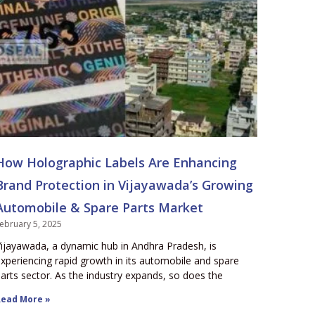
How Holographic Labels Are Enhancing
Brand Protection in Vijayawada’s Growing
Automobile & Spare Parts Market
ebruary 5, 2025
ijayawada, a dynamic hub in Andhra Pradesh, is
xperiencing rapid growth in its automobile and spare
arts sector. As the industry expands, so does the
ead More »