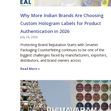
Why More Indian Brands Are Choosing
Custom Hologram Labels for Product
Authentication in 2026
July 24, 2026
Protecting Brand Reputation Starts with Smarter
Packaging Counterfeiting continues to be one of the
biggest challenges faced by manufacturers, exporters,
distributors, and brand owners across
Read More »