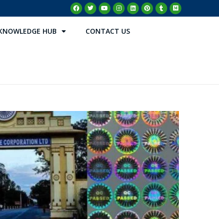
KNOWLEDGE HUB
CONTACT US