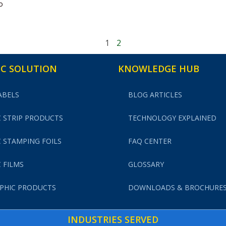
o
1
2
C SOLUTION
KNOWLEDGE HUB
ABELS
BLOG ARTICLES
 STRIP PRODUCTS
TECHNOLOGY EXPLAINED
 STAMPING FOILS
FAQ CENTER
 FILMS
GLOSSARY
PHIC PRODUCTS
DOWNLOADS & BROCHURE
INDUSTRIES SERVED