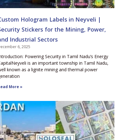
Custom Hologram Labels in Neyveli |
Security Stickers for the Mining, Power,
and Industrial Sectors
ecember 6, 2025
ntroduction: Powering Security in Tamil Nadu’s Energy
apitalNeyveli is an important township in Tamil Nadu,
ell known as a lignite mining and thermal power
eneration
ead More »