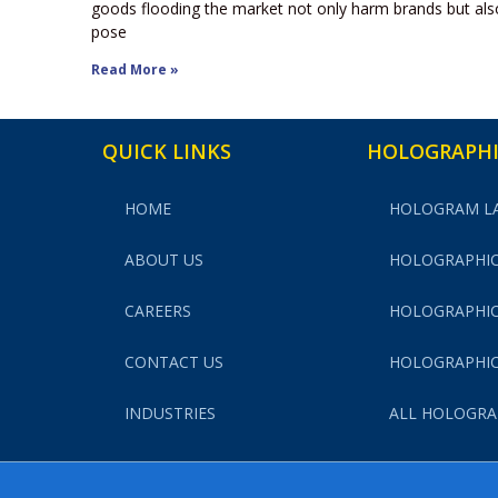
goods flooding the market not only harm brands but als
pose
Read More »
QUICK LINKS
HOLOGRAPHI
HOME
HOLOGRAM L
ABOUT US
HOLOGRAPHIC
CAREERS
HOLOGRAPHIC
CONTACT US
HOLOGRAPHIC
INDUSTRIES
ALL HOLOGRA