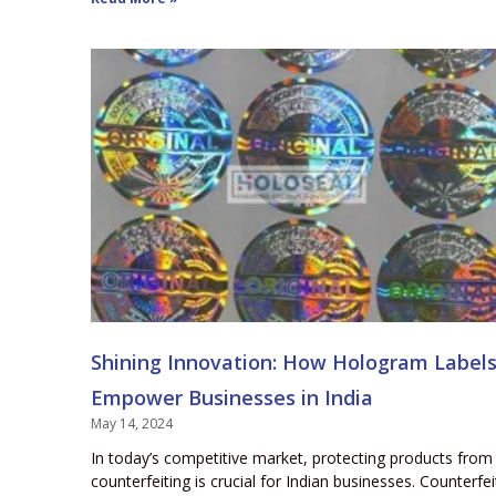
Shining Innovation: How Hologram Label
Empower Businesses in India
May 14, 2024
In today’s competitive market, protecting products from
counterfeiting is crucial for Indian businesses. Counterfei