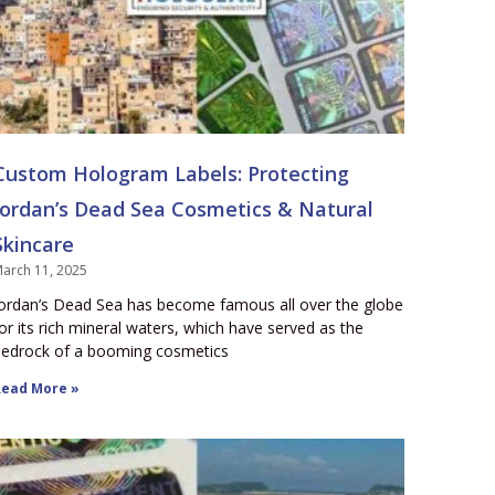
Custom Hologram Labels: Protecting
Jordan’s Dead Sea Cosmetics & Natural
Skincare
arch 11, 2025
ordan’s Dead Sea has become famous all over the globe
or its rich mineral waters, which have served as the
edrock of a booming cosmetics
ead More »