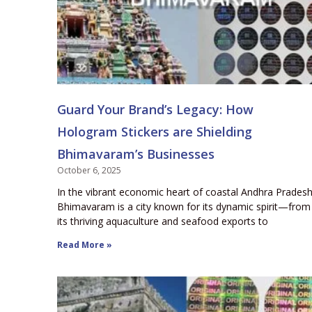
Guard Your Brand’s Legacy: How
Hologram Stickers are Shielding
Bhimavaram’s Businesses
October 6, 2025
In the vibrant economic heart of coastal Andhra Pradesh
Bhimavaram is a city known for its dynamic spirit—from
its thriving aquaculture and seafood exports to
Read More »