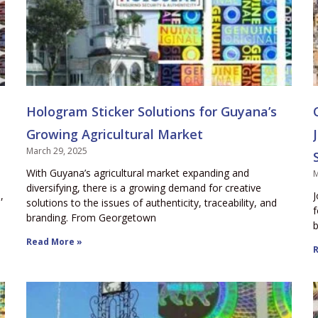
Hologram Sticker Solutions for Guyana’s
Growing Agricultural Market
March 29, 2025
With Guyana’s agricultural market expanding and
M
diversifying, there is a growing demand for creative
,
J
solutions to the issues of authenticity, traceability, and
f
branding. From Georgetown
b
Read More »
R