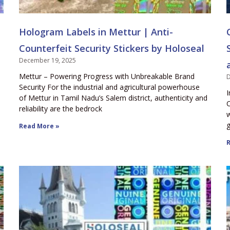
Hologram Labels in Mettur | Anti-
Counterfeit Security Stickers by Holoseal
December 19, 2025
Mettur – Powering Progress with Unbreakable Brand
D
Security For the industrial and agricultural powerhouse
I
of Mettur in Tamil Nadu’s Salem district, authenticity and
C
reliability are the bedrock
w
g
Read More »
R