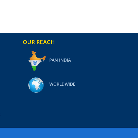
OUR REACH
PAN INDIA
WORLDWIDE
S