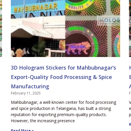
3D Hologram Stickers for Mahbubnagar’s
Export-Quality Food Processing & Spice
Manufacturing
February 11, 2025
F
Mahbubnagar, a well-known center for food processing
V
and spice production in Telangana, has built a strong
e
reputation for exporting premium-quality products.
p
However, the increasing presence
R
Read More »