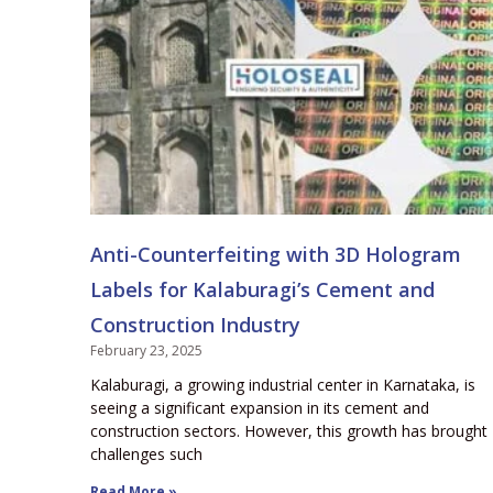
Anti-Counterfeiting with 3D Hologram
Labels for Kalaburagi’s Cement and
Construction Industry
February 23, 2025
Kalaburagi, a growing industrial center in Karnataka, is
seeing a significant expansion in its cement and
construction sectors. However, this growth has brought
challenges such
Read More »