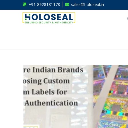
+91-8928181178
sales@holoseal.in
Holoseal
Hologram Labels Supplier & Security Packaging Solutions