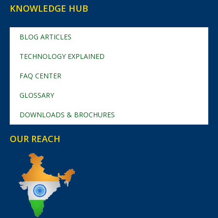
KNOWLEDGE HUB
BLOG ARTICLES
TECHNOLOGY EXPLAINED
FAQ CENTER
GLOSSARY
DOWNLOADS & BROCHURES
OUR REACH