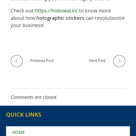
Check out
https://holoseal.in/
to know more
about how
holographic stickers
can revolutionize
your business!
Previous Post
Next Post
Comments are closed.
QUICK LINKS
HOME