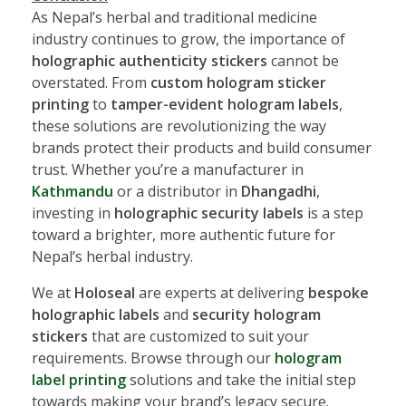
As Nepal’s herbal and traditional medicine
industry continues to grow, the importance of
holographic authenticity stickers
cannot be
overstated. From
custom hologram sticker
printing
to
tamper-evident hologram labels
,
these solutions are revolutionizing the way
brands protect their products and build consumer
trust. Whether you’re a manufacturer in
Kathmandu
or a distributor in
Dhangadhi
,
investing in
holographic security labels
is a step
toward a brighter, more authentic future for
Nepal’s herbal industry.
We at
Holoseal
are experts at delivering
bespoke
holographic labels
and
security hologram
stickers
that are customized to suit your
requirements. Browse through our
hologram
label printing
solutions and take the initial step
towards making your brand’s legacy secure.