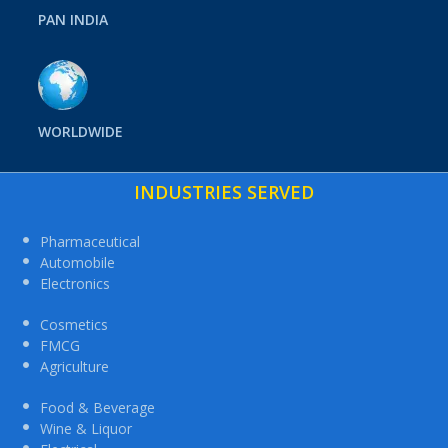
PAN INDIA
WORLDWIDE
INDUSTRIES SERVED
Pharmaceutical
Automobile
Electronics
Cosmetics
FMCG
Agriculture
Food & Beverage
Wine & Liquor