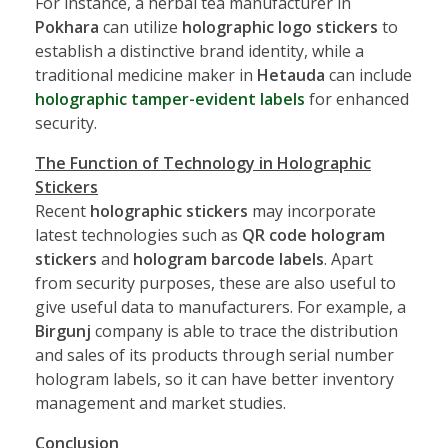
For instance, a herbal tea manufacturer in
Pokhara
can utilize
holographic logo stickers
to
establish a distinctive brand identity, while a
traditional medicine maker in
Hetauda
can include
holographic tamper-evident labels
for enhanced
security.
The Function of Technology in Holographic
Stickers
Recent
holographic stickers
may incorporate
latest technologies such as
QR code hologram
stickers
and
hologram barcode labels
. Apart
from security purposes, these are also useful to
give useful data to manufacturers. For example, a
Birgunj
company is able to trace the distribution
and sales of its products through serial number
hologram labels, so it can have better inventory
management and market studies.
Conclusion