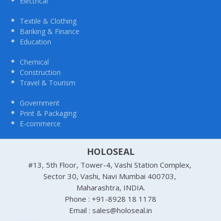
Electrical
Textile & Clothing
Banking & Finance
Education
Chemical
Construction
Travel & Tourism
Government
Print & Packaging
E-commerce
HOLOSEAL
#13, 5th Floor, Tower-4, Vashi Station Complex,
Sector 30, Vashi, Navi Mumbai 400703,
Maharashtra, INDIA.
Phone : +91-8928 18 1178
Email : sales@holoseal.in