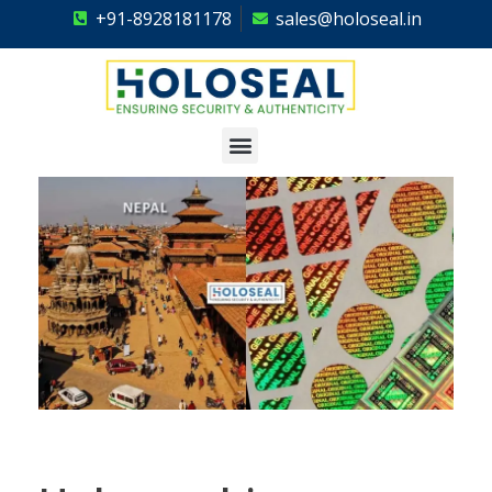
+91-8928181178
sales@holoseal.in
Holoseal
Hologram Labels Supplier & Security Packaging Solutions