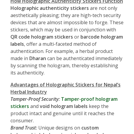
How Holographic Authenticity Stickers Function
Holographic authenticity stickers
are not only
aesthetically pleasing; they are high-tech security
devices that are almost impossible to forge. These
stickers, which may be used in conjunction with
QR code hologram stickers
or
barcode hologram
labels
, offer a multi-faceted method of
authentication. For example, a herbal product
made in
Dharan
can be authenticated immediately
by scanning the hologram, thereby establishing
its authenticity.
Advantages of Holographic Stickers for Nepal’s
Herbal Industry
Tamper-Proof Security:
Tamper-proof hologram
stickers
and
void hologram labels
keep the
product intact and genuine until it reaches the
consumer.
Brand Trust:
Unique designs on
custom