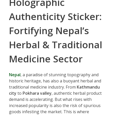
Holographic
Authenticity Sticker:
Fortifying Nepal’s
Herbal & Traditional
Medicine Sector
Nepal
, a paradise of stunning topography and
historic heritage, has also a buoyant herbal and
traditional medicine industry. From
Kathmandu
city
to
Pokhara valley
, authentic herbal product
demand is accelerating. But what rises with
increased popularity is also the risk of spurious
goods infesting the market. This is where