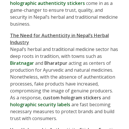
holographic authenticity stickers
come in as a
game-changer to ensure trust, quality, and
security in Nepal’s herbal and traditional medicine
business.
The Need for Authenticity in Nepal’s Herbal
Industry
Nepal’s herbal and traditional medicine sector has
deep roots in tradition, with towns such as
Biratnagar
and
Bharatpur
acting as centers of
production for Ayurvedic and natural medicines.
Nonetheless, with the absence of authentication
processes, fake products have increased,
compromising the image of genuine producers.
As a response,
custom hologram stickers
and
holographic security labels
are fast becoming
necessary measures to protect brands and build
trust with consumers.