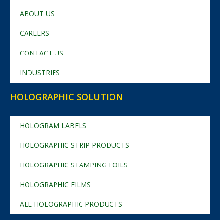
ABOUT US
CAREERS
CONTACT US
INDUSTRIES
HOLOGRAPHIC SOLUTION
HOLOGRAM LABELS
HOLOGRAPHIC STRIP PRODUCTS
HOLOGRAPHIC STAMPING FOILS
HOLOGRAPHIC FILMS
ALL HOLOGRAPHIC PRODUCTS