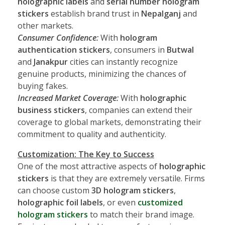
holographic labels
and
serial number hologram
stickers
establish brand trust in
Nepalganj
and
other markets.
Consumer Confidence:
With
hologram
authentication stickers
, consumers in
Butwal
and
Janakpur
cities can instantly recognize
genuine products, minimizing the chances of
buying fakes.
Increased Market Coverage:
With
holographic
business stickers
, companies can extend their
coverage to global markets, demonstrating their
commitment to quality and authenticity.
Customization: The Key to Success
One of the most attractive aspects of
holographic
stickers
is that they are extremely versatile. Firms
can choose custom
3D hologram stickers
,
holographic foil labels
, or even
customized
hologram stickers
to match their brand image.