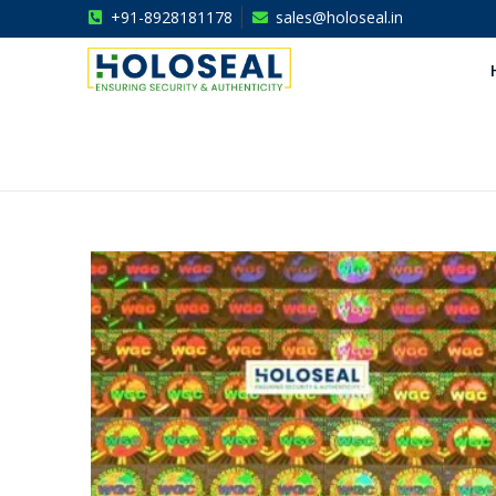
+91-8928181178
sales@holoseal.in
Holoseal
Hologram Labels Supplier & Security Packaging Solutions