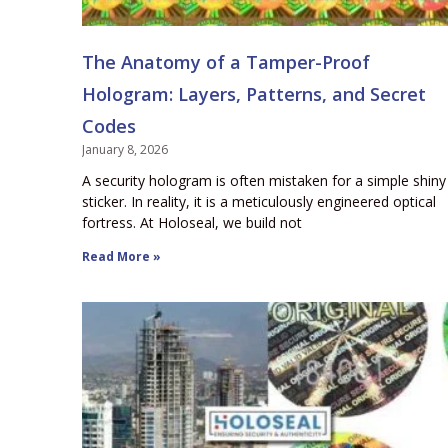
The Anatomy of a Tamper-Proof
Hologram: Layers, Patterns, and Secret
Codes
January 8, 2026
A security hologram is often mistaken for a simple shiny
sticker. In reality, it is a meticulously engineered optical
fortress. At Holoseal, we build not
Read More »