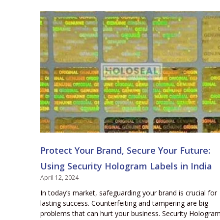
Protect Your Brand, Secure Your Future:
Using Security Hologram Labels in India
April 12, 2024
In today’s market, safeguarding your brand is crucial for
lasting success. Counterfeiting and tampering are big
problems that can hurt your business. Security Hologra