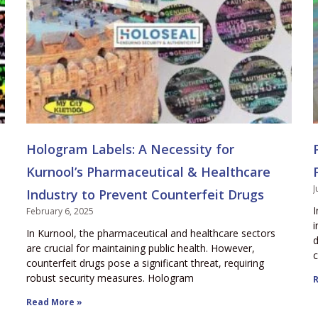
Hologram Labels: A Necessity for
Kurnool’s Pharmaceutical & Healthcare
J
Industry to Prevent Counterfeit Drugs
I
February 6, 2025
i
In Kurnool, the pharmaceutical and healthcare sectors
d
are crucial for maintaining public health. However,
c
counterfeit drugs pose a significant threat, requiring
robust security measures. Hologram
R
Read More »