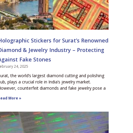
Holographic Stickers for Surat’s Renowned
Diamond & Jewelry Industry – Protecting
Against Fake Stones
ebruary 24, 2025
urat, the world’s largest diamond cutting and polishing
ub, plays a crucial role in India’s jewelry market.
owever, counterfeit diamonds and fake jewelry pose a
ead More »