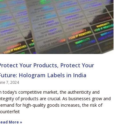
Protect Your Products, Protect Your
Future: Hologram Labels in India
une 7, 2024
n today’s competitive market, the authenticity and
ntegrity of products are crucial. As businesses grow and
emand for high-quality goods increases, the risk of
ounterfeit
ead More »