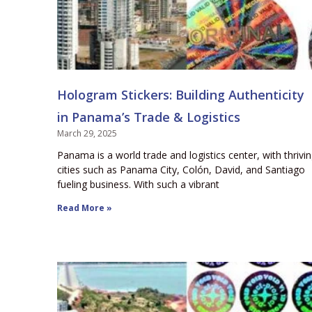
Hologram Stickers: Building Authenticity
in Panama’s Trade & Logistics
March 29, 2025
Panama is a world trade and logistics center, with thrivi
cities such as Panama City, Colón, David, and Santiago
fueling business. With such a vibrant
Read More »