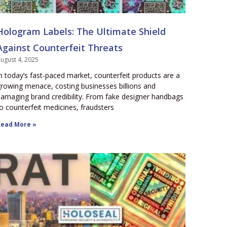
Hologram Labels: The Ultimate Shield
Against Counterfeit Threats
ugust 4, 2025
n today’s fast-paced market, counterfeit products are a
rowing menace, costing businesses billions and
amaging brand credibility. From fake designer handbags
o counterfeit medicines, fraudsters
ead More »