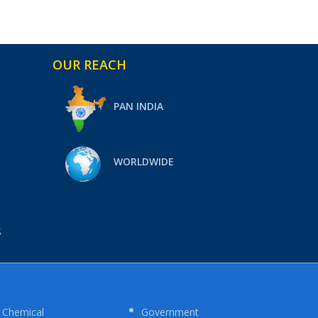
OUR REACH
PAN INDIA
WORLDWIDE
S
Chemical
Government