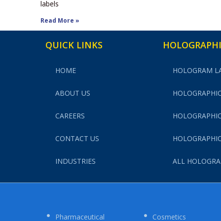
labels
Read More »
QUICK LINKS
HOLOGRAPHI
HOME
HOLOGRAM L
ABOUT US
HOLOGRAPHIC
CAREERS
HOLOGRAPHIC
CONTACT US
HOLOGRAPHIC
INDUSTRIES
ALL HOLOGRA
Pharmaceutical
Cosmetics