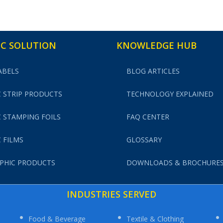
C SOLUTION
KNOWLEDGE HUB
ABELS
BLOG ARTICLES
 STRIP PRODUCTS
TECHNOLOGY EXPLAINED
 STAMPING FOILS
FAQ CENTER
 FILMS
GLOSSARY
PHIC PRODUCTS
DOWNLOADS & BROCHURE
INDUSTRIES SERVED
Food & Beverage
Textile & Clothing