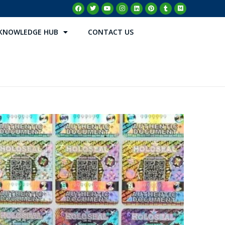
KNOWLEDGE HUB
CONTACT US