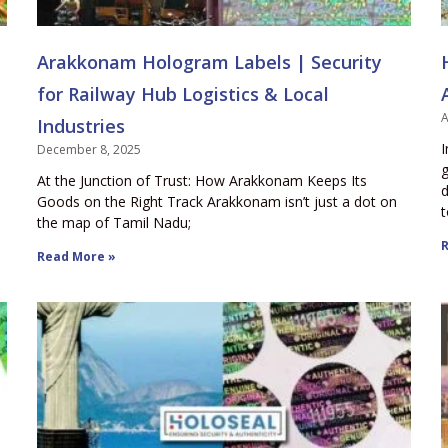
Arakkonam Hologram Labels | Security
for Railway Hub Logistics & Local
A
Industries
I
December 8, 2025
g
At the Junction of Trust: How Arakkonam Keeps Its
d
Goods on the Right Track Arakkonam isn’t just a dot on
t
the map of Tamil Nadu;
R
Read More »