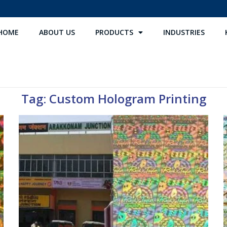
HOME
ABOUT US
PRODUCTS
INDUSTRIES
Tag: Custom Hologram Printing