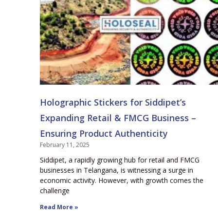
Holographic Stickers for Siddipet’s
Expanding Retail & FMCG Business –
Ensuring Product Authenticity
February 11, 2025
Siddipet, a rapidly growing hub for retail and FMCG
businesses in Telangana, is witnessing a surge in
economic activity. However, with growth comes the
challenge
Read More »