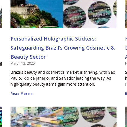
Personalized Holographic Stickers:
Safeguarding Brazil’s Growing Cosmetic &
Beauty Sector
ng
March 13, 2025
F
Brazil’s beauty and cosmetics market is thriving, with São
S
Paulo, Rio de Janeiro, and Salvador leading the way. As
h
high-quality beauty items gain more attention,
H
Read More »
R